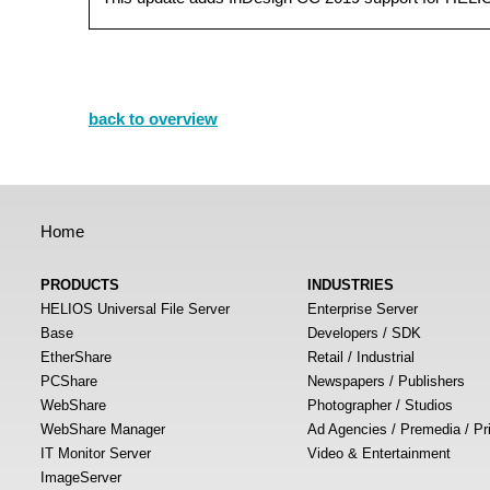
back to overview
Home
PRODUCTS
INDUSTRIES
HELIOS Universal File Server
Enterprise Server
Base
Developers / SDK
EtherShare
Retail / Industrial
PCShare
Newspapers / Publishers
WebShare
Photographer / Studios
WebShare Manager
Ad Agencies / Premedia / Pr
IT Monitor Server
Video & Entertainment
ImageServer