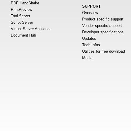
PDF HandShake
SUPPORT
PrintPreview
Overview
Tool Server
Product specific support
Script Server
Vendor specific support
Virtual Server Appliance
Developer specifications
Document Hub
Updates
Tech Infos
Utilities for free download
Media