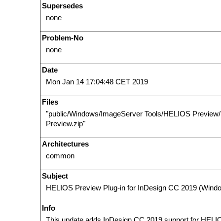
Supersedes
none
Problem-No
none
Date
Mon Jan 14 17:04:48 CET 2019
Files
"public/Windows/ImageServer Tools/HELIOS Previe
Preview.zip"
Architectures
common
Subject
HELIOS Preview Plug-in for InDesign CC 2019 (Wind
Info
This update adds InDesign CC 2019 support for HELI