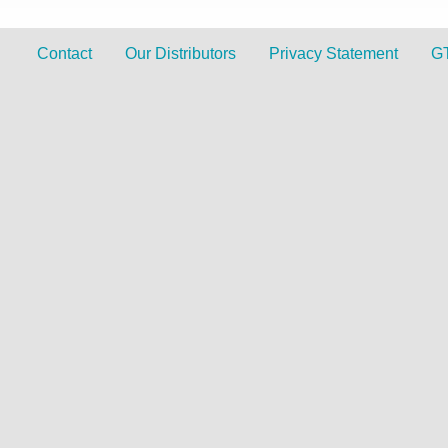
Contact
Our Distributors
Privacy Statement
G