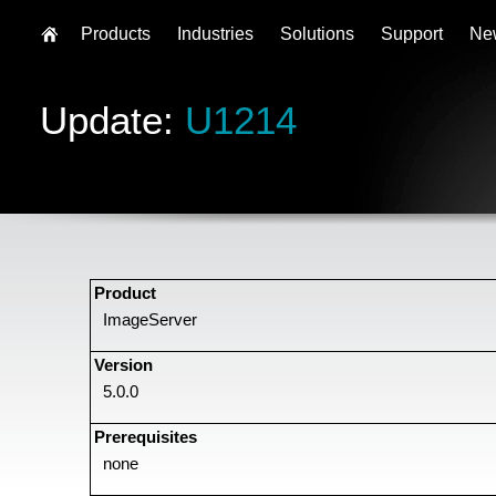
Products
Industries
Solutions
Support
Ne
Update:
U1214
Product
ImageServer
Version
5.0.0
Prerequisites
none