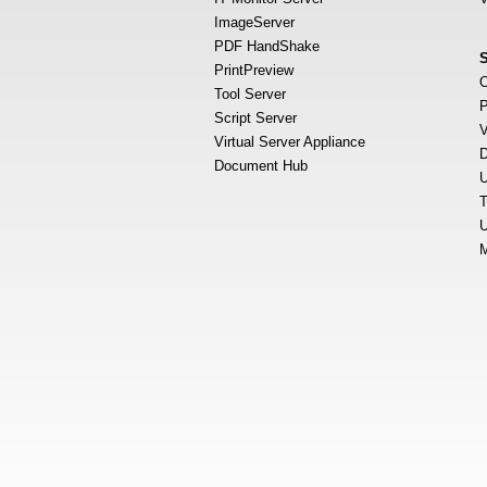
ImageServer
PDF HandShake
PrintPreview
O
Tool Server
P
Script Server
V
Virtual Server Appliance
D
Document Hub
U
T
U
M