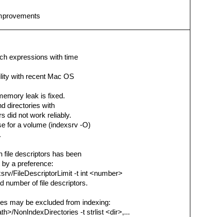
 improvements
rch expressions with time
ility with recent Mac OS
 memory leak is fixed.
nd directories with
s did not work reliably.
se for a volume (indexsrv -O)
.
file descriptors has been
 by a preference:
srv/FileDescriptorLimit -t int <number>
 number of file descriptors.
mes may be excluded from indexing:
h>/NonIndexDirectories -t strlist <dir>,...