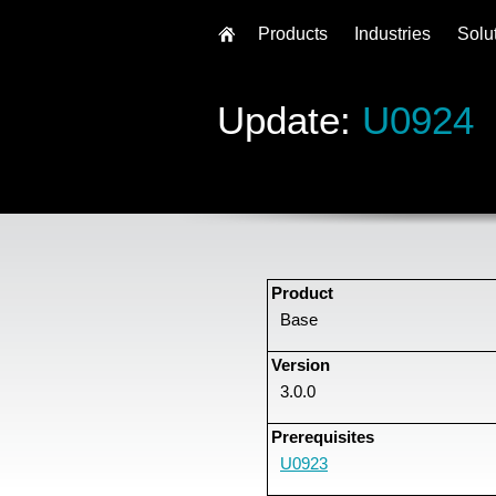
Products
Industries
Solu
Update:
U0924
Product
Base
Version
3.0.0
Prerequisites
U0923