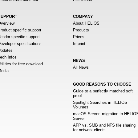
SUPPORT
COMPANY
verview
About HELIOS
roduct specific support
Products
endor specific support
Prices
eveloper specifications
Imprint
pdates
ech Infos
NEWS
tilities for free download
All News
edia
GOOD REASONS TO CHOOSE
Guide to a perfectly matched soft
proof
Spotlight Searches in HELIOS
Volumes
macOS Server: migration to HELIO
Server
AFP vs. SMB and NFS file sharing
for network clients