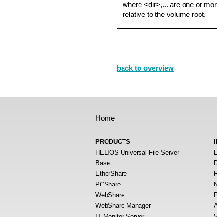
where <dir>,... are one or mor
relative to the volume root.
back to overview
Home
PRODUCTS
HELIOS Universal File Server
E
Base
D
EtherShare
R
PCShare
N
WebShare
P
WebShare Manager
A
IT Monitor Server
V