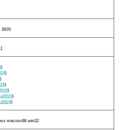
, 3839
11
4
)
924
)
)
24
)
0924
)
1
u0924
)
u0924
)
cosx macosx86 win32