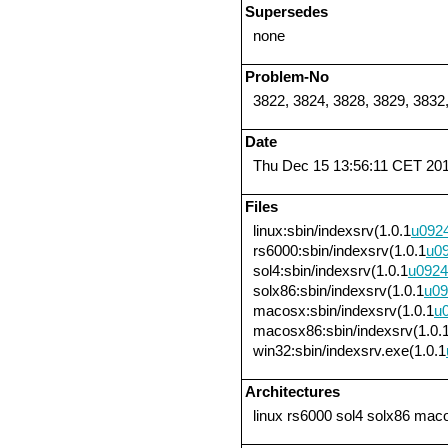
Supersedes
none
Problem-No
3822, 3824, 3828, 3829, 3832
Date
Thu Dec 15 13:56:11 CET 20
Files
linux:sbin/indexsrv(1.0.1
u092
rs6000:sbin/indexsrv(1.0.1
u0
sol4:sbin/indexsrv(1.0.1
u0924
solx86:sbin/indexsrv(1.0.1
u09
macosx:sbin/indexsrv(1.0.1
u
macosx86:sbin/indexsrv(1.0.
win32:sbin/indexsrv.exe(1.0.1
Architectures
linux rs6000 sol4 solx86 ma