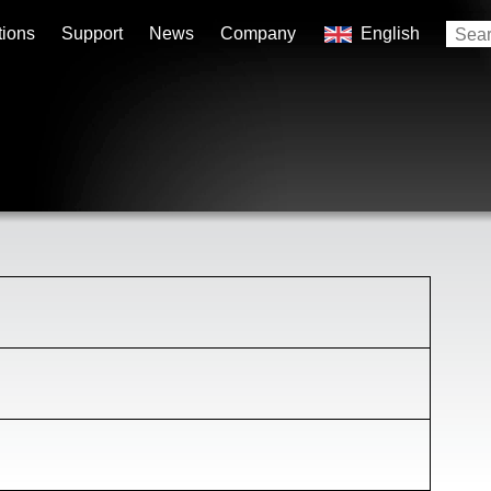
tions
Support
News
Company
English