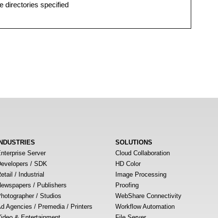
e directories specified
INDUSTRIES
SOLUTIONS
nterprise Server
Cloud Collaboration
evelopers / SDK
HD Color
etail / Industrial
Image Processing
ewspapers / Publishers
Proofing
hotographer / Studios
WebShare Connectivity
d Agencies / Premedia / Printers
Workflow Automation
ideo & Entertainment
File Server