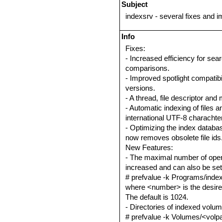
Subject
indexsrv - several fixes and
Info
Fixes:
- Increased efficiency for sea
comparisons.
- Improved spotlight compatib
versions.
- A thread, file descriptor and
- Automatic indexing of files a
international UTF-8 charachter
- Optimizing the index databa
now removes obsolete file ids
New Features:
- The maximal number of open 
increased and can also be set
# prefvalue -k Programs/index
where <number> is the desired
The default is 1024.
- Directories of indexed volu
# prefvalue -k Volumes/<volpat