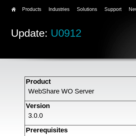
Products
Industries
Solutions
Support
Ne
Update:
U0912
Product
WebShare WO Server
Version
3.0.0
Prerequisites