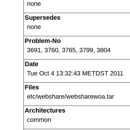
none
Supersedes
none
Problem-No
3691, 3760, 3765, 3799, 3804
Date
Tue Oct 4 13:32:43 METDST 2011
Files
etc/webshare/websharewoa.tar
Architectures
common