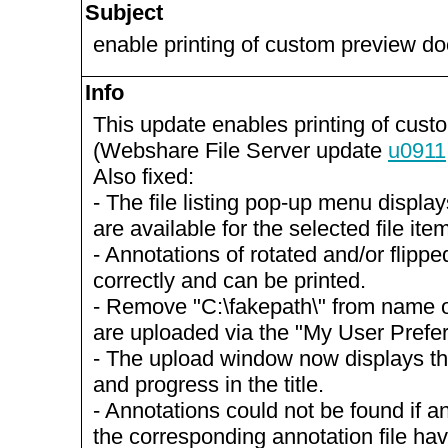
Subject
enable printing of custom preview d
Info
This update enables printing of cus
(Webshare File Server update
u0911
Also fixed:
- The file listing pop-up menu display
are available for the selected file ite
- Annotations of rotated and/or flip
correctly and can be printed.
- Remove "C:\fakepath\" from name of
are uploaded via the "My User Prefe
- The upload window now displays th
and progress in the title.
- Annotations could not be found if a
the corresponding annotation file h