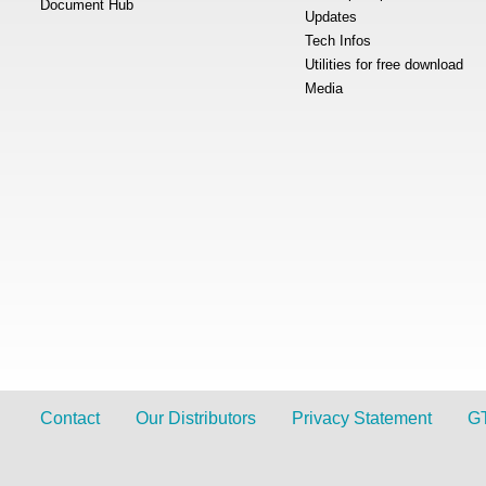
Document Hub
Updates
Tech Infos
Utilities for free download
Media
Contact
Our Distributors
Privacy Statement
G