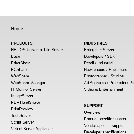
Home
PRODUCTS
INDUSTRIES
HELIOS Universal File Server
Enterprise Server
Base
Developers / SDK
EtherShare
Retail / Industrial
PCShare
Newspapers / Publishers
WebShare
Photographer / Studios
WebShare Manager
Ad Agencies / Premedia / Pr
IT Monitor Server
Video & Entertainment
ImageServer
PDF HandShake
SUPPORT
PrintPreview
Overview
Tool Server
Product specific support
Script Server
Vendor specific support
Virtual Server Appliance
Developer specifications