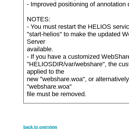
- Improved positioning of annotation 
NOTES:
- You must restart the HELIOS servic
"start-helios" to make the updated
Server
available.
- If you have a customized WebShare 
"HELIOSDIR/var/webshare", the cus
applied to the
new "webshare.woa", or alternatively
"webshare.woa"
file must be removed.
back to overview