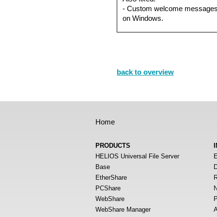
- Custom welcome messages 
on Windows.
back to overview
Home
PRODUCTS
HELIOS Universal File Server
E
Base
D
EtherShare
R
PCShare
N
WebShare
P
WebShare Manager
A