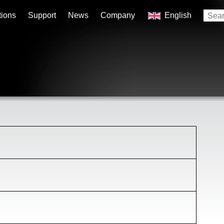
tions
Support
News
Company
English