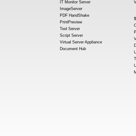
IT Monitor Server
V
ImageServer
PDF HandShake
PrintPreview
O
Tool Server
P
Script Server
V
Virtual Server Appliance
D
Document Hub
U
T
U
M