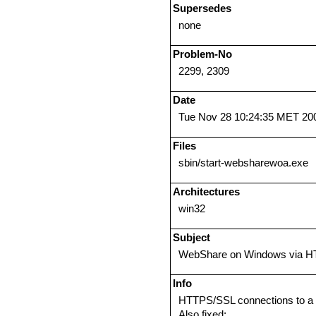
Supersedes
none
Problem-No
2299, 2309
Date
Tue Nov 28 10:24:35 MET 20
Files
sbin/start-websharewoa.exe
Architectures
win32
Subject
WebShare on Windows via 
Info
HTTPS/SSL connections to a 
Also fixed: