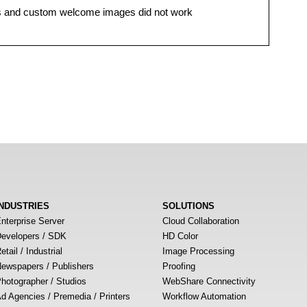
and custom welcome images did not work
INDUSTRIES
SOLUTIONS
nterprise Server
Cloud Collaboration
evelopers / SDK
HD Color
etail / Industrial
Image Processing
ewspapers / Publishers
Proofing
hotographer / Studios
WebShare Connectivity
d Agencies / Premedia / Printers
Workflow Automation