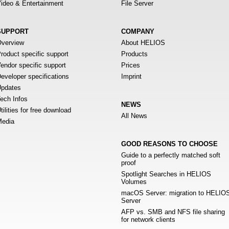
ideo & Entertainment
File Server
SUPPORT
COMPANY
verview
About HELIOS
roduct specific support
Products
endor specific support
Prices
eveloper specifications
Imprint
pdates
ech Infos
NEWS
tilities for free download
All News
edia
GOOD REASONS TO CHOOSE
Guide to a perfectly matched soft
proof
Spotlight Searches in HELIOS
Volumes
macOS Server: migration to HELIO
Server
AFP vs. SMB and NFS file sharing
for network clients