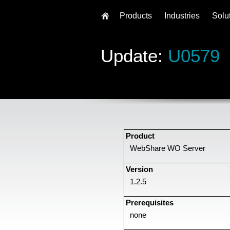
Products
Industries
Solu
Update:
U0579
Product
WebShare WO Server
Version
1.2.5
Prerequisites
none