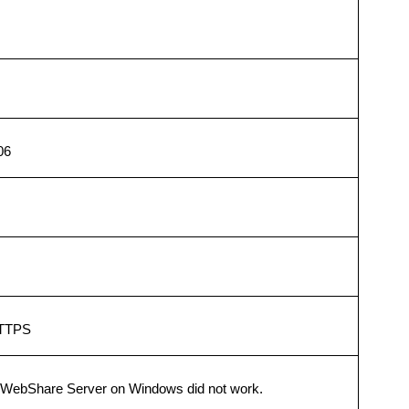
06
HTTPS
WebShare Server on Windows did not work.