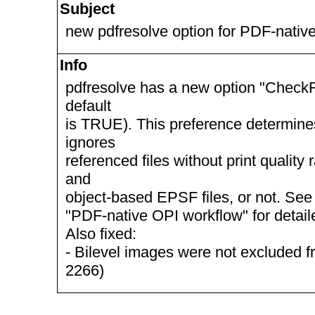
Subject
new pdfresolve option for PDF-nativ
Info
pdfresolve has a new option "CheckR
default
is TRUE). This preference determine
ignores
referenced files without print quality
and
object-based EPSF files, or not. S
"PDF-native OPI workflow" for detail
Also fixed:
- Bilevel images were not excluded
2266)