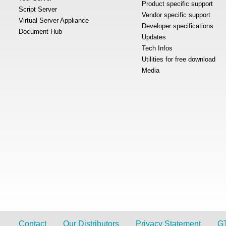
Product specific support
Script Server
Vendor specific support
Virtual Server Appliance
Developer specifications
Document Hub
Updates
Tech Infos
Utilities for free download
Media
Contact
Our Distributors
Privacy Statement
G