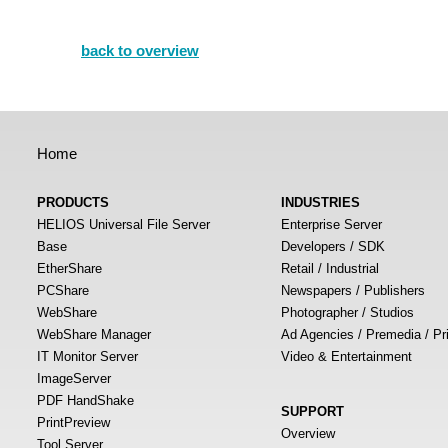
back to overview
Home
PRODUCTS
INDUSTRIES
HELIOS Universal File Server
Enterprise Server
Base
Developers / SDK
EtherShare
Retail / Industrial
PCShare
Newspapers / Publishers
WebShare
Photographer / Studios
WebShare Manager
Ad Agencies / Premedia / Pr
IT Monitor Server
Video & Entertainment
ImageServer
PDF HandShake
SUPPORT
PrintPreview
Overview
Tool Server