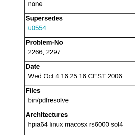
none
Supersedes
u0554
Problem-No
2266, 2297
Date
Wed Oct 4 16:25:16 CEST 2006
Files
bin/pdfresolve
Architectures
hpia64 linux macosx rs6000 sol4