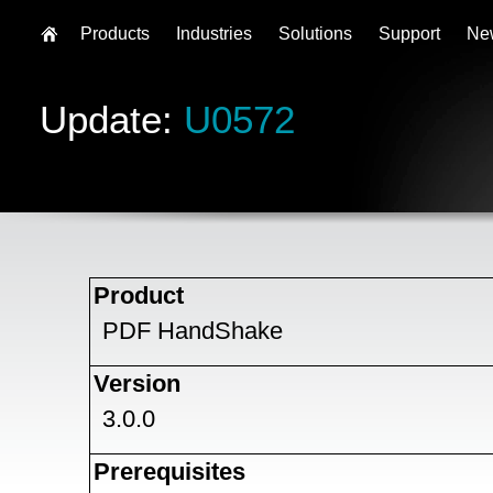
Products
Industries
Solutions
Support
Ne
Update:
U0572
Product
PDF HandShake
Version
3.0.0
Prerequisites