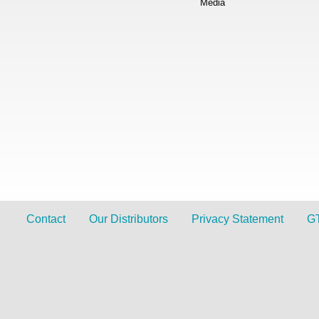
Media
Contact
Our Distributors
Privacy Statement
G