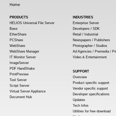
Home
PRODUCTS
INDUSTRIES
HELIOS Universal File Server
Enterprise Server
Base
Developers / SDK
EtherShare
Retail / Industrial
PCShare
Newspapers / Publishers
WebShare
Photographer / Studios
WebShare Manager
Ad Agencies / Premedia / Pr
IT Monitor Server
Video & Entertainment
ImageServer
PDF HandShake
SUPPORT
PrintPreview
Overview
Tool Server
Product specific support
Script Server
Vendor specific support
Virtual Server Appliance
Developer specifications
Document Hub
Updates
Tech Infos
Utilities for free download