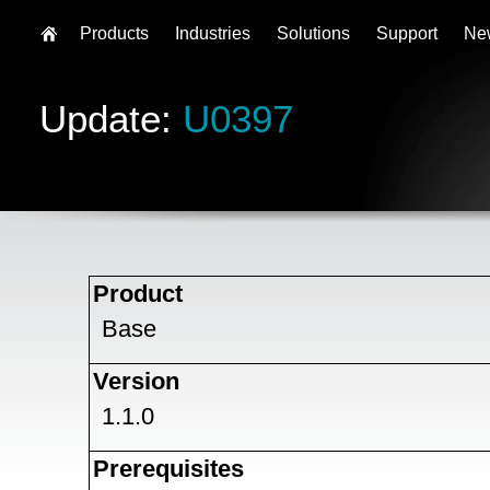
Products
Industries
Solutions
Support
Ne
Update:
U0397
Product
Base
Version
1.1.0
Prerequisites