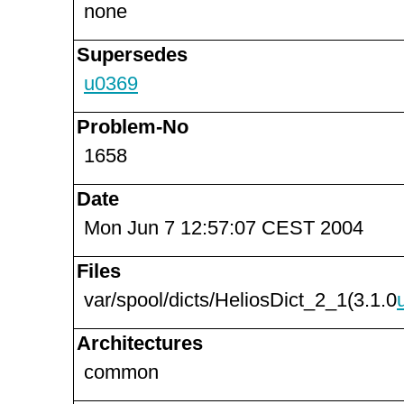
none
Supersedes
u0369
Problem-No
1658
Date
Mon Jun 7 12:57:07 CEST 2004
Files
var/spool/dicts/HeliosDict_2_1(3.1.0
Architectures
common