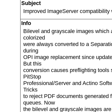
Subject
Improved ImageServer compatibility 
Info
Bilevel and grayscale images which 
colorized
were always converted to a Separati
during
OPI image replacement since updat
But this
conversion causes preflighting tools
PitStop
Professional/Server and Actino Soft
Tricks
to reject PDF documents generated 
queues. Now
the bilevel and grayscale images are