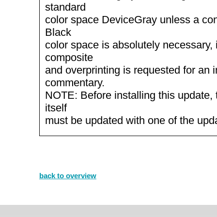
standard
color space DeviceGray unless a con
Black
color space is absolutely necessary, 
composite
and overprinting is requested for an
commentary.
NOTE: Before installing this update, 
itself
must be updated with one of the up
back to overview