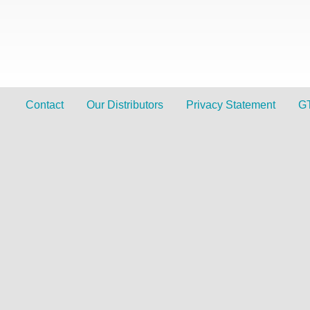
Contact
Our Distributors
Privacy Statement
G