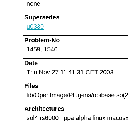
none
Supersedes
u0330
Problem-No
1459, 1546
Date
Thu Nov 27 11:41:31 CET 2003
Files
lib/OpenImage/Plug-ins/opibase.so(2
Architectures
sol4 rs6000 hppa alpha linux macosx