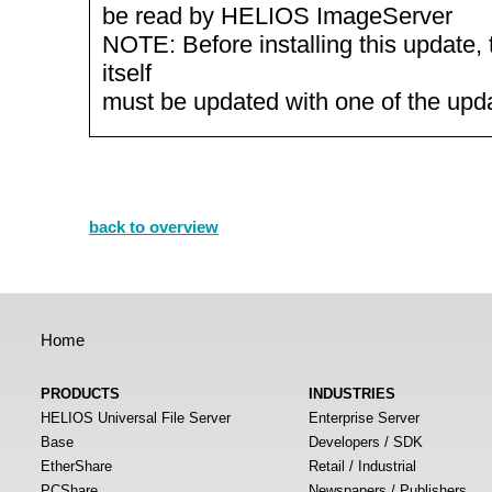
be read by HELIOS ImageServer
NOTE: Before installing this update, 
itself
must be updated with one of the up
back to overview
Home
PRODUCTS
INDUSTRIES
HELIOS Universal File Server
Enterprise Server
Base
Developers / SDK
EtherShare
Retail / Industrial
PCShare
Newspapers / Publishers