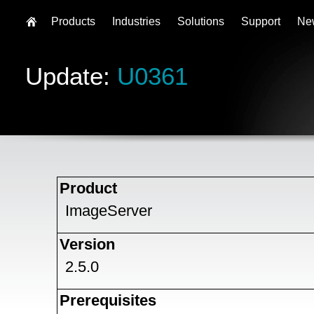
Products
Industries
Solutions
Support
Ne
Update:
U0361
Product
ImageServer
Version
2.5.0
Prerequisites