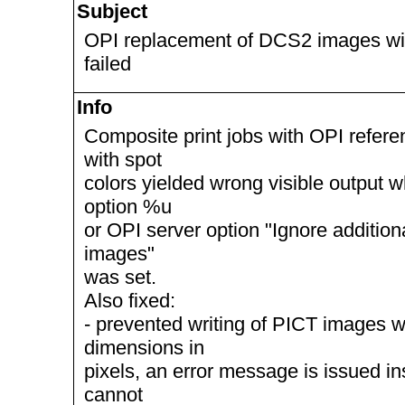
Subject
OPI replacement of DCS2 images wit
failed
Info
Composite print jobs with OPI refe
with spot
colors yielded wrong visible output 
option %u
or OPI server option "Ignore addition
images"
was set.
Also fixed:
- prevented writing of PICT images w
dimensions in
pixels, an error message is issued i
cannot