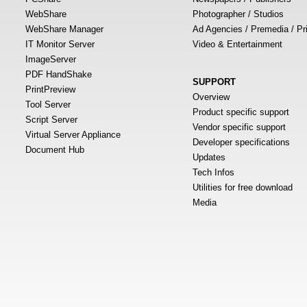
WebShare
Photographer / Studios
WebShare Manager
Ad Agencies / Premedia / Pr
IT Monitor Server
Video & Entertainment
ImageServer
PDF HandShake
SUPPORT
PrintPreview
Overview
Tool Server
Product specific support
Script Server
Vendor specific support
Virtual Server Appliance
Developer specifications
Document Hub
Updates
Tech Infos
Utilities for free download
Media