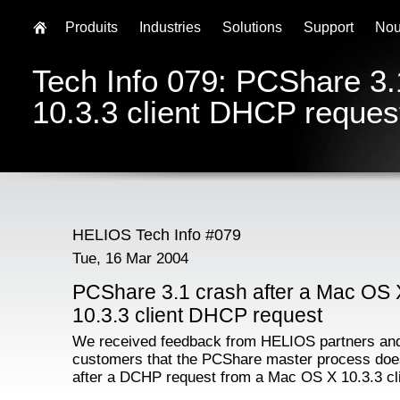
Produits
Industries
Solutions
Support
Nou
Tech Info 079: PCShare 3.
10.3.3 client DHCP reques
HELIOS Tech Info #079
Tue, 16 Mar 2004
PCShare 3.1 crash after a Mac OS 
10.3.3 client DHCP request
We received feedback from HELIOS partners an
customers that the PCShare master process doe
after a DCHP request from a Mac OS X 10.3.3 cli