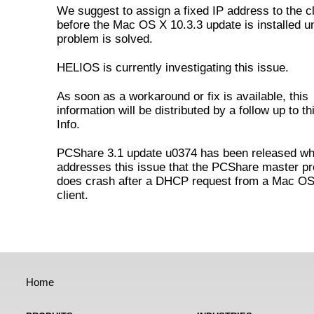
We suggest to assign a fixed IP address to the cl
before the Mac OS X 10.3.3 update is installed unt
problem is solved.
HELIOS is currently investigating this issue.
As soon as a workaround or fix is available, this
information will be distributed by a follow up to t
Info.
PCShare 3.1 update u0374 has been released wh
addresses this issue that the PCShare master p
does crash after a DHCP request from a Mac OS
client.
Home