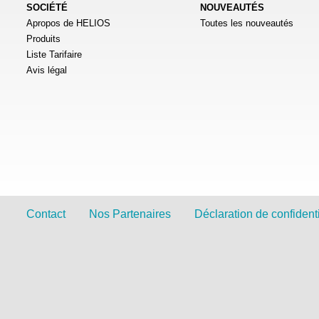
SOCIÉTÉ
NOUVEAUTÉS
Apropos de HELIOS
Toutes les nouveautés
Produits
Liste Tarifaire
Avis légal
Contact
Nos Partenaires
Déclaration de confidenti