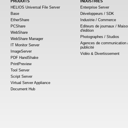
PRODUITS
INDUSTRIES
HELIOS Universal File Server
Enterprise Server
Base
Développeurs / SDK
EtherShare
Industrie / Commerce
PCShare
Editeurs de journaux / Mais
d'édition
WebShare
Photographes / Studios
WebShare Manager
Agences de communication 
IT Monitor Server
publicité
ImageServer
Vidéo & Divertissement
PDF HandShake
PrintPreview
Tool Server
Script Server
Virtual Server Appliance
Document Hub