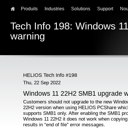
Produits
Industries
Solutions
Support
Nou
Tech Info 198: Windows 
warning
HELIOS Tech Info #198
Thu, 22 Sep 2022
Windows 11 22H2 SMB1 upgrade w
Customers should not upgrade to the new Windo
22H2 version when using HELIOS PCShare whic
supports SMB1 only. After enabling the SMB1 pro
Windows 11 22H2 it does not work when copying f
results in “end of file” error messages.