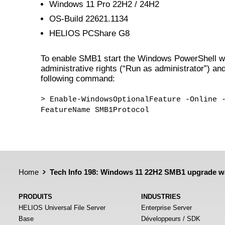
Windows 11 Pro 22H2 / 24H2
OS-Build 22621.1134
HELIOS PCShare G8
To enable SMB1 start the Windows PowerShell w
administrative rights (“Run as administrator”) and
following command:
> Enable-WindowsOptionalFeature -Online 
FeatureName SMB1Protocol
Home
Tech Info 198: Windows 11 22H2 SMB1 upgrade w
PRODUITS
INDUSTRIES
HELIOS Universal File Server
Enterprise Server
Base
Développeurs / SDK