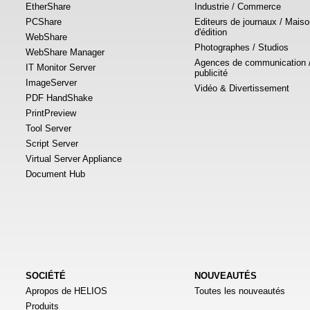
EtherShare
Industrie / Commerce
PCShare
Editeurs de journaux / Mais
d'édition
WebShare
Photographes / Studios
WebShare Manager
Agences de communication 
IT Monitor Server
publicité
ImageServer
Vidéo & Divertissement
PDF HandShake
PrintPreview
Tool Server
Script Server
Virtual Server Appliance
Document Hub
SOCIÉTÉ
NOUVEAUTÉS
Apropos de HELIOS
Toutes les nouveautés
Produits