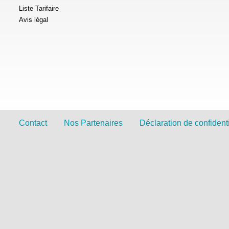
Liste Tarifaire
Avis légal
Contact
Nos Partenaires
Déclaration de confidenti