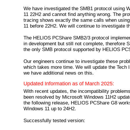
We have investigated the SMB1 protocol using 
11 22H2 and cannot find anything wrong. The pro
tracing shows exactly the same calls when usi
11 before 22H2. We will continue to investigate th
The HELIOS PCShare SMB2/3 protocol implement
in development but still not complete, therefore 
the only SMB protocol supported by HELIOS PC
Our engineers continue to investigate these pro
which takes more time. We will update the Tech I
we have additional news on this.
Updated Information as of March 2025:
With recent updates, the incompatibility problem
been resolved by Microsoft Windows 11H2 updat
the following release, HELIOS PCShare G8 work
Windows 11 up to 24H2.
Successfully tested version: