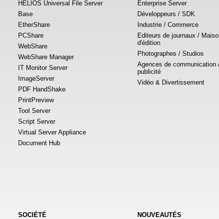
HELIOS Universal File Server
Enterprise Server
Base
Développeurs / SDK
EtherShare
Industrie / Commerce
PCShare
Editeurs de journaux / Mais
d'édition
WebShare
Photographes / Studios
WebShare Manager
Agences de communication 
IT Monitor Server
publicité
ImageServer
Vidéo & Divertissement
PDF HandShake
PrintPreview
Tool Server
Script Server
Virtual Server Appliance
Document Hub
SOCIÉTÉ
NOUVEAUTÉS