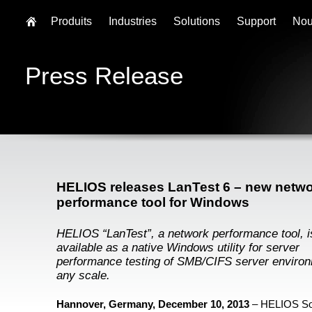
Produits
Industries
Solutions
Support
Nou
Press Release
HELIOS releases LanTest 6 – new netw
performance tool for Windows
HELIOS “LanTest”, a network performance tool, 
available as a native Windows utility for server
performance testing of SMB/CIFS server environ
any scale.
Hannover, Germany, December 10, 2013
– HELIOS So