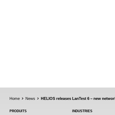
Home
News
HELIOS releases LanTest 6 – new networ
PRODUITS
INDUSTRIES