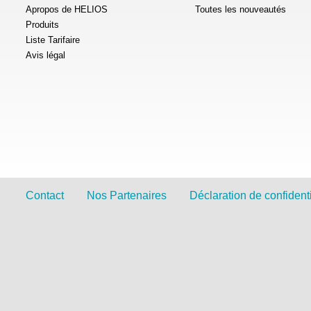
Apropos de HELIOS
Toutes les nouveautés
Produits
Liste Tarifaire
Avis légal
Contact
Nos Partenaires
Déclaration de confidenti