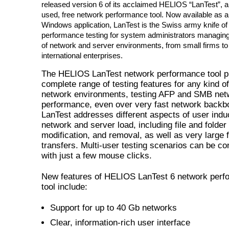
released version 6 of its acclaimed HELIOS “LanTest”, a
used, free network performance tool. Now available as a
Windows application, LanTest is the Swiss army knife of
performance testing for system administrators managin
of network and server environments, from small firms to
international enterprises.
The HELIOS LanTest network performance tool p
complete range of testing features for any kind o
network environments, testing AFP and SMB net
performance, even over very fast network backb
LanTest addresses different aspects of user ind
network and server load, including file and folder
modification, and removal, as well as very large f
transfers. Multi-user testing scenarios can be co
with just a few mouse clicks.
New features of HELIOS LanTest 6 network perf
tool include:
Support for up to 40 Gb networks
Clear, information-rich user interface