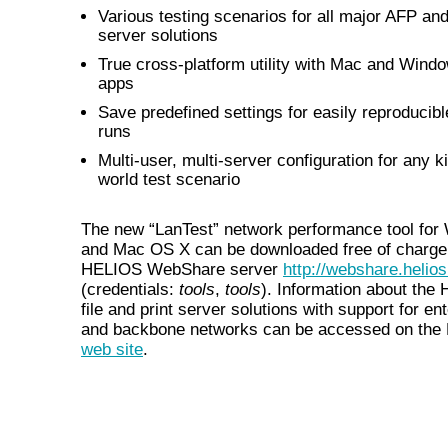
Various testing scenarios for all major AFP an
server solutions
True cross-platform utility with Mac and Wind
apps
Save predefined settings for easily reproducibl
runs
Multi-user, multi-server configuration for any ki
world test scenario
The new “LanTest” network performance tool fo
and Mac OS X can be downloaded free of charge
HELIOS WebShare server
http://webshare.helios
(credentials:
tools
,
tools
). Information about the
file and print server solutions with support for en
and backbone networks can be accessed on th
web site
.