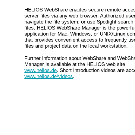
HELIOS WebShare enables secure remote acces
server files via any web browser. Authorized use
navigate the file system, or use Spotlight search 
files. HELIOS WebShare Manager is the powerful
application for Mac, Windows, or UNIX/Linux co
that provides convenient access to frequently us
files and project data on the local workstation.
Further information about WebShare and WebSh
Manager is available at the HELIOS web site
www.helios.de
. Short introduction videos are acc
www.helios.de/videos
.