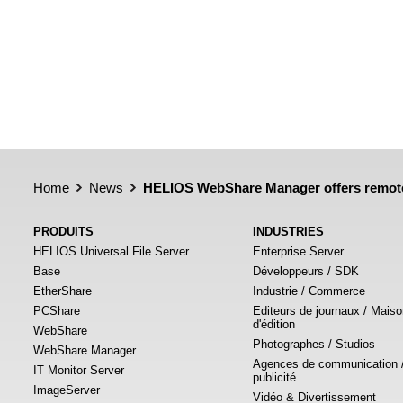
Home
News
HELIOS WebShare Manager offers remote
PRODUITS
INDUSTRIES
HELIOS Universal File Server
Enterprise Server
Base
Développeurs / SDK
EtherShare
Industrie / Commerce
PCShare
Editeurs de journaux / Mais
d'édition
WebShare
Photographes / Studios
WebShare Manager
Agences de communication 
IT Monitor Server
publicité
ImageServer
Vidéo & Divertissement