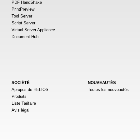
PDF HandShake
PrintPreview
Tool Server
Script Server
Virtual Server Appliance
Document Hub
SOCIÉTÉ
NOUVEAUTÉS
Apropos de HELIOS
Toutes les nouveautés
Produits
Liste Tarifaire
Avis légal