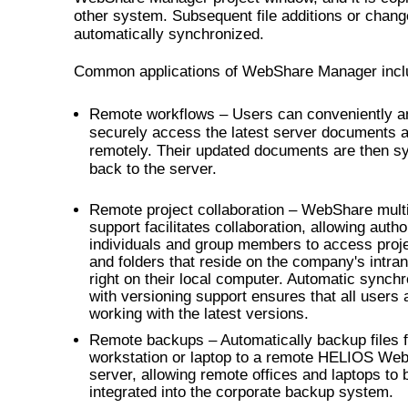
other system. Subsequent file additions or chang
automatically synchronized.
Common applications of WebShare Manager incl
Remote workflows – Users can conveniently a
securely access the latest server documents 
remotely. Their updated documents are then s
back to the server.
Remote project collaboration – WebShare mult
support facilitates collaboration, allowing auth
individuals and group members to access projec
and folders that reside on the company's intran
right on their local computer. Automatic synchr
with versioning support ensures that all users 
working with the latest versions.
Remote backups – Automatically backup files 
workstation or laptop to a remote HELIOS We
server, allowing remote offices and laptops to 
integrated into the corporate backup system.