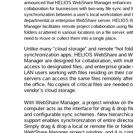
announced that HELIOS WebShare Manager enhances 
collaboration for businesses with two-way file sync and fu
synchronization between a user's local workstation and 
departmental or enterprise WebShare server. HELIOS
Manager facilitates remote project collaboration using fil
folders scattered in various locations on a file server, wit
need to move or collect them into a single place.
Unlike many “cloud storage” and remote “hot fold
synchronization apps, HELIOS WebShare and 
Manager are designed for collaboration, with mult
access to designated files, and enterprise grade 
LAN users working with files residing on their cor
servers can access the same files remotely after
the office. No copies of critical files are needed 
vendor’s cloud storage.
With WebShare Manager, a project window on the
computer acts as the interface for drag & drop fil
and configurable sync schemes. New hierarchical
support enables synchronization of entire directo
Simply drag & drop a local or remote file or folder
WebShare Manager project window, and it is copi