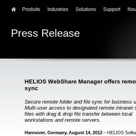
Produits
Industries
Solutions
Support
Nou
Press Release
HELIOS WebShare Manager offers remot
sync
Secure remote folder and file sync for business 
Multi-user access to designated remote intranet 
files with drag & drop file transfer between local
workstations and remote servers.
Hannover, Germany, August 14, 2012
– HELIOS Soft