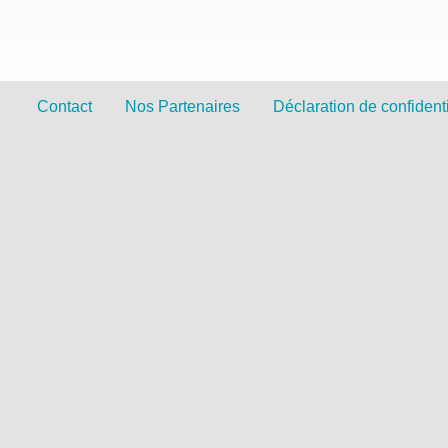
Contact
Nos Partenaires
Déclaration de confidenti