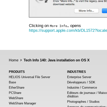
Clicking on
opens
More Info…
https://support.apple.com/kb/DL1572?loca
Home
Tech Info 140: Java installation on OS X
PRODUITS
INDUSTRIES
HELIOS Universal File Server
Enterprise Server
Base
Développeurs / SDK
EtherShare
Industrie / Commerce
PCShare
Editeurs de journaux / Mais
d'édition
WebShare
Photographes / Studios
WebShare Manager
Agences de communication 