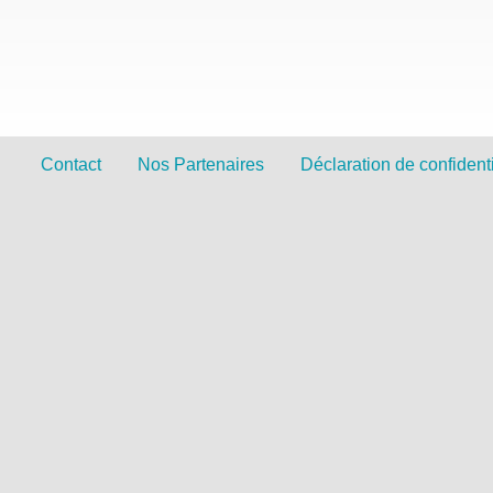
Contact
Nos Partenaires
Déclaration de confidenti