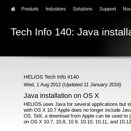
Produits
Industries
Solutions
Support
Nou
Tech Info 140: Java instal
HELIOS Tech Info #140
Wed, 1 Aug 2012
(Updated 11 January 2016)
Java installation on OS X
HELIOS uses Java for several applications but st
with OS X 10.7 Apple does no longer include Java
OS. Still, a download from Apple can be used to 
on OS X 10.7, 10.8, 10.9, 10.10, 10.11, and 10.12