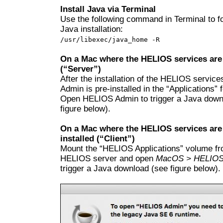
Install Java via Terminal
Use the following command in Terminal to f
Java installation:
/usr/libexec/java_home -R
On a Mac where the HELIOS services are 
(“Server”)
After the installation of the HELIOS servi
Admin is pre-installed in the “Applications” f
Open HELIOS Admin to trigger a Java down
figure below).
On a Mac where the HELIOS services are
installed (“Client”)
Mount the “HELIOS Applications” volume fr
HELIOS server and open
MacOS > HELIOS
trigger a Java download (see figure below).