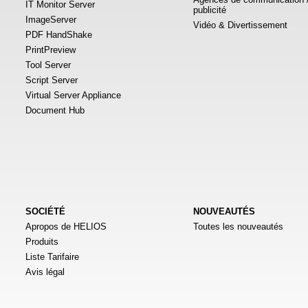
IT Monitor Server
publicité
ImageServer
Vidéo & Divertissement
PDF HandShake
PrintPreview
Tool Server
Script Server
Virtual Server Appliance
Document Hub
SOCIÉTÉ
NOUVEAUTÉS
Apropos de HELIOS
Toutes les nouveautés
Produits
Liste Tarifaire
Avis légal