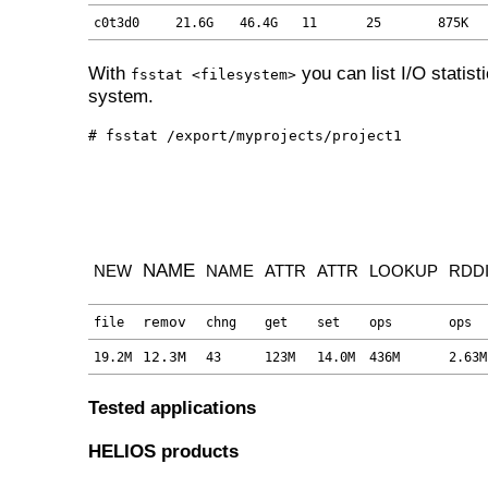
c0t3d0
21.6G
46.4G
11
25
875K
With
you can list I/O statisti
fsstat <filesystem>
system.
# fsstat /export/myprojects/project1
NAME
NEW
NAME
ATTR
ATTR
LOOKUP
RDD
remov
file
chng
get
set
ops
ops
12.3M
19.2M
43
123M
14.0M
436M
2.63M
Tested applications
HELIOS products