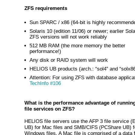
ZFS requirements
Sun SPARC / x86 (64-bit is highly recommend
Solaris 10 (edition 11/06) or newer; earlier Sol
ZFS versions will not work reliably
512 MB RAM (the more memory the better
performance!)
Any disk or RAID system will work
HELIOS UB products (arch.: “sol4” and “solx86
Attention:
For using ZFS with database applica
TechInfo #106
What is the performance advantage of runni
file services on ZFS?
HELIOS file servers use the AFP 3 file service (
UB) for Mac files and SMB/CIFS (PCShare UB) f
Windows files. A Mac file is comprised of a data 