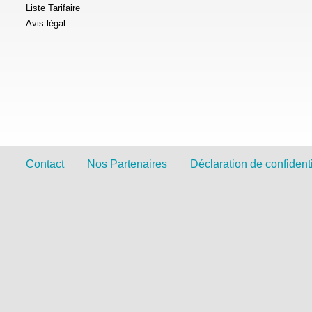
Liste Tarifaire
Avis légal
Contact
Nos Partenaires
Déclaration de confidenti