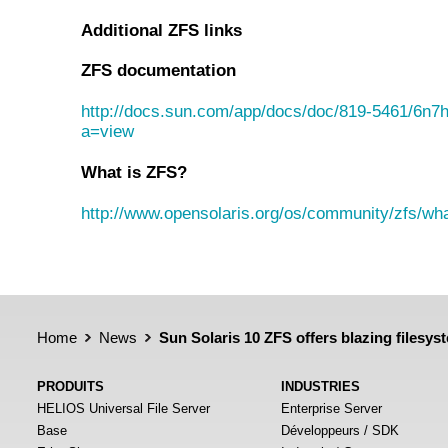
Additional ZFS links
ZFS documentation
http://docs.sun.com/app/docs/doc/819-5461/6n7
a=view
What is ZFS?
http://www.opensolaris.org/os/community/zfs/wha
Home
News
Sun Solaris 10 ZFS offers blazing filesy
PRODUITS
INDUSTRIES
HELIOS Universal File Server
Enterprise Server
Base
Développeurs / SDK