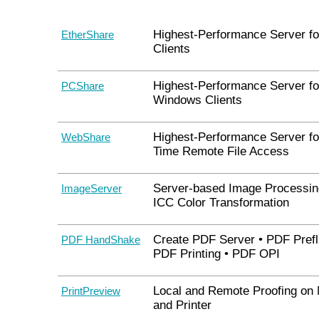
Highest-Performance Server f
EtherShare
Clients
Highest-Performance Server fo
PCShare
Windows Clients
Highest-Performance Server fo
WebShare
Time Remote File Access
Server-based Image Processin
ImageServer
ICC Color Transformation
Create PDF Server • PDF Prefli
PDF HandShake
PDF Printing • PDF OPI
Local and Remote Proofing on 
PrintPreview
and Printer