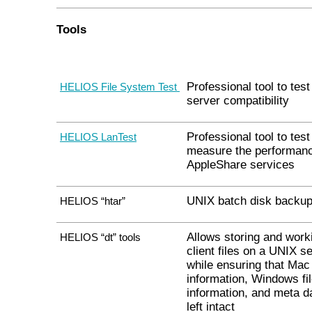
Tools
Professional tool to test 
HELIOS File System Test
server compatibility
Professional tool to tes
HELIOS LanTest
measure the performanc
AppleShare services
UNIX batch disk backup 
HELIOS “htar”
Allows storing and work
HELIOS “dt” tools
client files on a UNIX se
while ensuring that Mac
information, Windows fi
information, and meta d
left intact