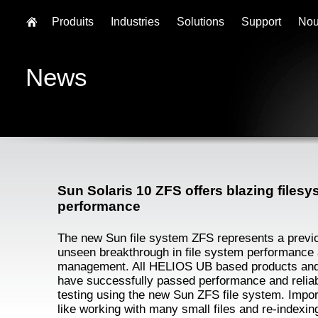
Produits
Industries
Solutions
Support
Nou
News
Sun Solaris 10 ZFS offers blazing files
performance
The new Sun file system ZFS represents a previ
unseen breakthrough in file system performance
management. All HELIOS UB based products and
have successfully passed performance and reliabi
testing using the new Sun ZFS file system. Impor
like working with many small files and re-indexin