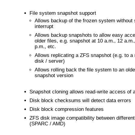
File system snapshot support
Allows backup of the frozen system without 
interrupt
Allows backup snapshots to allow easy acce
older files, e.g. snapshot at 10 a.m., 12 a.m.
p.m., etc.
Allows replicating a ZFS snapshot (e.g. to a
disk / server)
Allows rolling back the file system to an olde
snapshot version
Snapshot cloning allows read-write access of 
Disk block checksums will detect data errors
Disk block compression features
ZFS disk image compatibility between different
(SPARC / AMD)