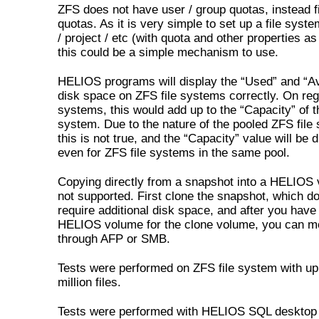
ZFS does not have user / group quotas, instead f
quotas. As it is very simple to set up a file syst
/ project / etc (with quota and other properties as
this could be a simple mechanism to use.
HELIOS programs will display the “Used” and “Av
disk space on ZFS file systems correctly. On regu
systems, this would add up to the “Capacity” of th
system. Due to the nature of the pooled ZFS file
this is not true, and the “Capacity” value will be d
even for ZFS file systems in the same pool.
Copying directly from a snapshot into a HELIOS 
not supported. First clone the snapshot, which d
require additional disk space, and after you have
HELIOS volume for the clone volume, you can mo
through AFP or SMB.
Tests were performed on ZFS file system with up
million files.
Tests were performed with HELIOS SQL desktop