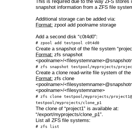
This is required due to the way ZFS stores i
snapshot information from a ZFS file syste
Additional storage can be added via:
Format:
zpool add poolname storage
Add a second disk “c0t4d0”:
# zpool add testpool c0t4d0
Create a snapshot of the file system “projec
Format:
zfs snapshot
<poolname>/<filesystemname>@snapshot
# zfs snapshot testpool/myprojects/proje
Create a clone read-write file system of the
Format:
zfs clone
<poolname>/<filesystemname>@snapshot
<poolname>/<filesystemname>
# zfs clone testpool/myprojects/project1
testpool/myprojects/clone_p1
The clone of “project1” is available at:
“/export/myprojects/clone_p1”.
List all ZFS file systems:
# zfs list