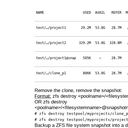
NAME
USED
AVAIL
REFER
M
test/…/project1
29.2M
53.8G
28.7M
test/…/project2
329.2M
53.8G
328.8M
test/…/project1@snap
505K
–
28.7M
test/…/clone_p1
806K
53.8G
28.7M
Remove the clone, remove the snapshot:
Format:
zfs destroy <poolname>/<filesys
OR zfs destroy
<poolname>/<filesystemname>@snapshot
# zfs destroy testpool/myprojects/clone_
# zfs destroy testpool/myprojects/projec
Backup a ZFS file system snapshot into a di