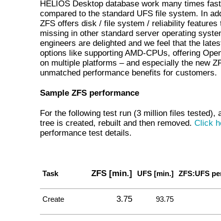
HELIOS Desktop database work many times fast
compared to the standard UFS file system. In add
ZFS offers disk / file system / reliability features 
missing in other standard server operating syst
engineers are delighted and we feel that the late
options like supporting AMD-CPUs, offering Ope
on multiple platforms – and especially the new Z
unmatched performance benefits for customers.
Sample ZFS performance
For the following test run (3 million files tested), 
tree is created, rebuilt and then removed.
Click h
performance test details.
ZFS [min.]
Task
UFS [min.]
ZFS:UFS pe
3.75
Create
93.75