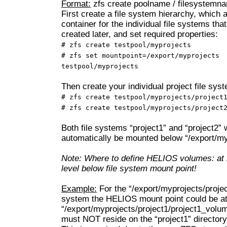
Format:
zfs create poolname / filesystemn
First create a file system hierarchy, which 
container for the individual file systems that
created later, and set required properties:
# zfs create testpool/myprojects
# zfs set mountpoint=/export/myprojects
testpool/myprojects
Then create your individual project file sys
# zfs create testpool/myprojects/project
# zfs create testpool/myprojects/project
Both file systems “project1” and “project2” w
automatically be mounted below “/export/my
Note: Where to define HELIOS volumes: at 
level below file system mount point!
Example:
For the “/export/myprojects/project
system the HELIOS mount point could be a
“/export/myprojects/project1/project1_volu
must NOT reside on the “project1” directory 