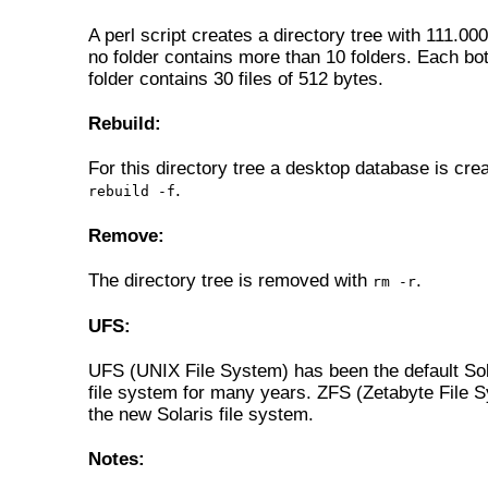
A perl script creates a directory tree with 111.000
no folder contains more than 10 folders. Each bo
folder contains 30 files of 512 bytes.
Rebuild:
For this directory tree a desktop database is cre
.
rebuild -f
Remove:
The directory tree is removed with
.
rm -r
UFS:
UFS (UNIX File System) has been the default So
file system for many years. ZFS (Zetabyte File S
the new Solaris file system.
Notes: