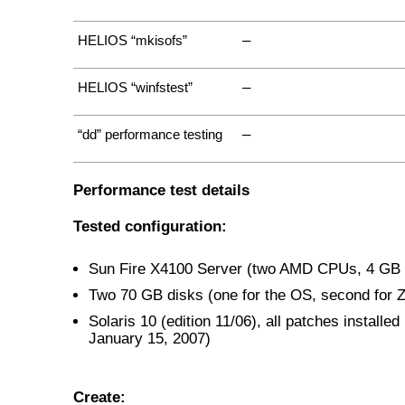
–
HELIOS “mkisofs”
–
HELIOS “winfstest”
–
“dd” performance testing
Performance test details
Tested configuration:
Sun Fire X4100 Server (two AMD CPUs, 4 G
Two 70 GB disks (one for the OS, second for 
Solaris 10 (edition 11/06), all patches installed 
January 15, 2007)
Create: