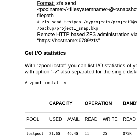
Format:
zfs send
<poolname>/<filesystemname>@<snapsho
filepath
# zfs send testpool/myprojects/project1@
/backup/project1_snap.bkp
Remote HTTP based ZFS administration via
“https://hostname:6789/zfs”
Get I/O statistics
With “zpool iostat” you can list I/O statistics of y
with option “-v” also separated for the single disk
# zpool iostat -v
CAPACITY
OPERATION
BAND
POOL
USED
AVAIL
READ
WRITE
READ
testpool
21.6G
46.4G
11
25
875K