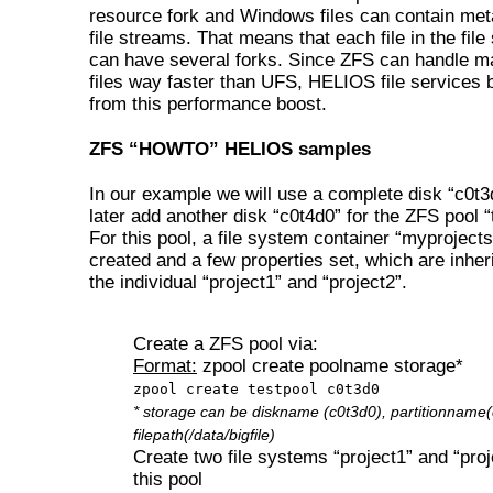
resource fork and Windows files can contain me
file streams. That means that each file in the fil
can have several forks. Since ZFS can handle m
files way faster than UFS, HELIOS file services b
from this performance boost.
ZFS “HOWTO” HELIOS samples
In our example we will use a complete disk “c0t3
later add another disk “c0t4d0” for the ZFS pool “
For this pool, a file system container “myprojects
created and a few properties set, which are inher
the individual “project1” and “project2”.
Create a ZFS pool via:
Format:
zpool create poolname storage*
zpool create testpool c0t3d0
* storage can be diskname (c0t3d0), partitionname(
filepath(/data/bigfile)
Create two file systems “project1” and “proj
this pool