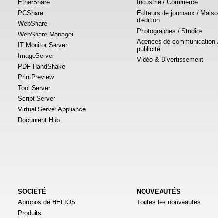
EtherShare
Industrie / Commerce
PCShare
Editeurs de journaux / Mais
d'édition
WebShare
Photographes / Studios
WebShare Manager
Agences de communication 
IT Monitor Server
publicité
ImageServer
Vidéo & Divertissement
PDF HandShake
PrintPreview
Tool Server
Script Server
Virtual Server Appliance
Document Hub
SOCIÉTÉ
NOUVEAUTÉS
Apropos de HELIOS
Toutes les nouveautés
Produits