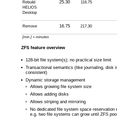
25.30
Rebuild
116.75
HELIOS
Desktop
16.75
Remove
217.30
[min.] = minutes
ZFS feature overview
128-bit file system(s); no practical size limit
Transactional semantics (like journaling, disk 
consistent)
Dynamic storage management
Allows growing file system size
Allows adding disks
Allows striping and mirroring
No dedicated file system space reservation 
e.g. two file systems can grow until ZFS pool 