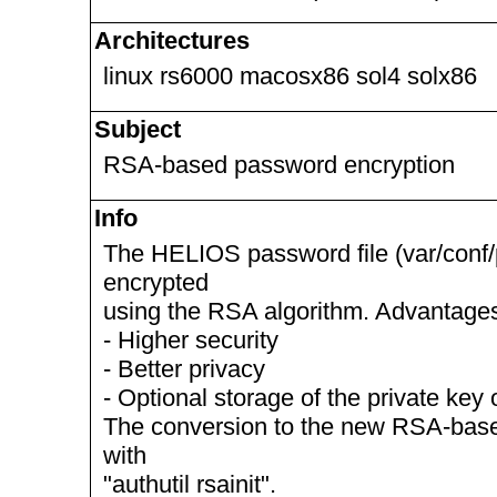
Architectures
linux rs6000 macosx86 sol4 solx86
Subject
RSA-based password encryption
Info
The HELIOS password file (var/conf
encrypted
using the RSA algorithm. Advantage
- Higher security
- Better privacy
- Optional storage of the private ke
The conversion to the new RSA-base
with
"authutil rsainit".