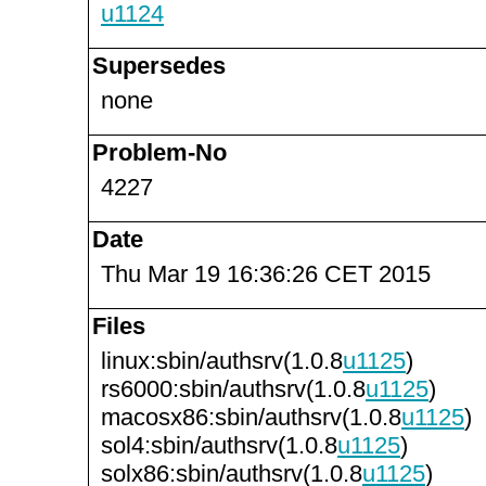
u1124
Supersedes
none
Problem-No
4227
Date
Thu Mar 19 16:36:26 CET 2015
Files
linux:sbin/authsrv(1.0.8
u1125
)
rs6000:sbin/authsrv(1.0.8
u1125
)
macosx86:sbin/authsrv(1.0.8
u1125
)
sol4:sbin/authsrv(1.0.8
u1125
)
solx86:sbin/authsrv(1.0.8
u1125
)