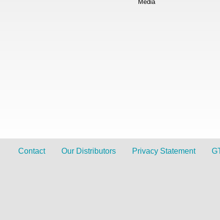
Media
Contact
Our Distributors
Privacy Statement
G