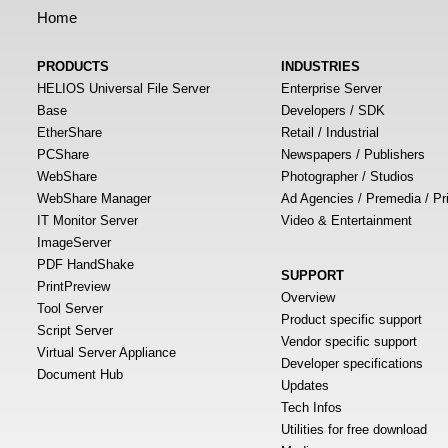
Home
PRODUCTS
INDUSTRIES
HELIOS Universal File Server
Enterprise Server
Base
Developers / SDK
EtherShare
Retail / Industrial
PCShare
Newspapers / Publishers
WebShare
Photographer / Studios
WebShare Manager
Ad Agencies / Premedia / Pr
IT Monitor Server
Video & Entertainment
ImageServer
PDF HandShake
SUPPORT
PrintPreview
Overview
Tool Server
Product specific support
Script Server
Vendor specific support
Virtual Server Appliance
Developer specifications
Document Hub
Updates
Tech Infos
Utilities for free download