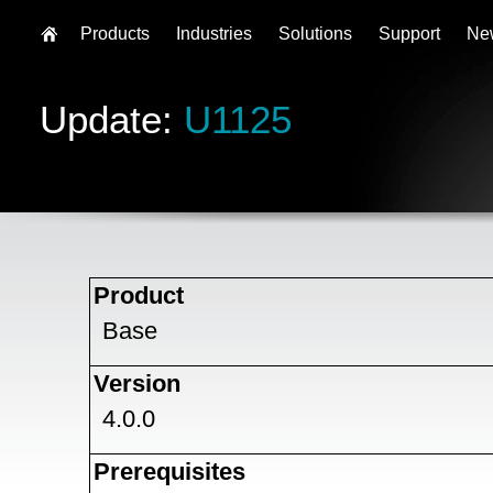
Products
Industries
Solutions
Support
Ne
Update:
U1125
Product
Base
Version
4.0.0
Prerequisites