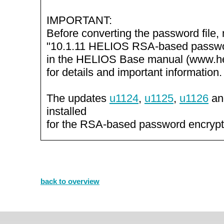
IMPORTANT:
Before converting the password file,
"10.1.11 HELIOS RSA-based passwo
in the HELIOS Base manual (www.he
for details and important information.
The updates
u1124
,
u1125
,
u1126
a
installed
for the RSA-based password encrypt
back to overview