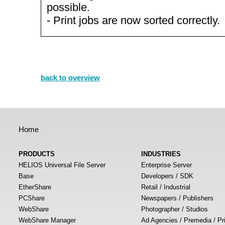
possible.
- Print jobs are now sorted correctly.
back to overview
Home
PRODUCTS
INDUSTRIES
HELIOS Universal File Server
Enterprise Server
Base
Developers / SDK
EtherShare
Retail / Industrial
PCShare
Newspapers / Publishers
WebShare
Photographer / Studios
WebShare Manager
Ad Agencies / Premedia / Pr