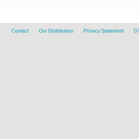
Contact
Our Distributors
Privacy Statement
G