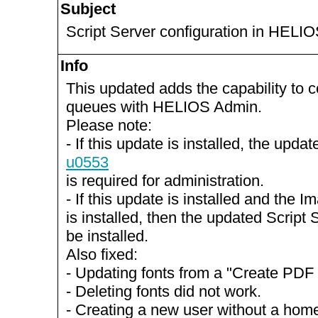
Subject
Script Server configuration in HELI
Info
This updated adds the capability to c
queues with HELIOS Admin.
Please note:
- If this update is installed, the up
u0553
is required for administration.
- If this update is installed and the 
is installed, then the updated Script
be installed.
Also fixed:
- Updating fonts from a "Create PDF
- Deleting fonts did not work.
- Creating a new user without a home