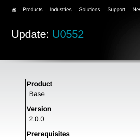
Products
Industries
Solutions
Support
Ne
Update:
U0552
Product
Base
Version
2.0.0
Prerequisites