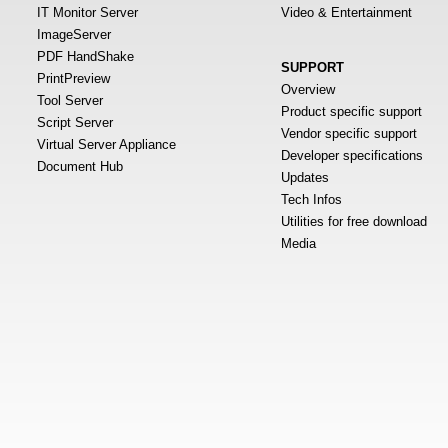
IT Monitor Server
Video & Entertainment
ImageServer
PDF HandShake
SUPPORT
PrintPreview
Overview
Tool Server
Product specific support
Script Server
Vendor specific support
Virtual Server Appliance
Developer specifications
Document Hub
Updates
Tech Infos
Utilities for free download
Media