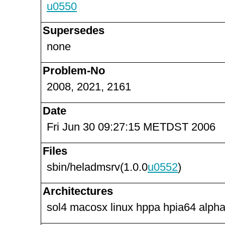
u0550
Supersedes
none
Problem-No
2008, 2021, 2161
Date
Fri Jun 30 09:27:15 METDST 2006
Files
sbin/heladmsrv(1.0.0
u0552
)
Architectures
sol4 macosx linux hppa hpia64 alpha