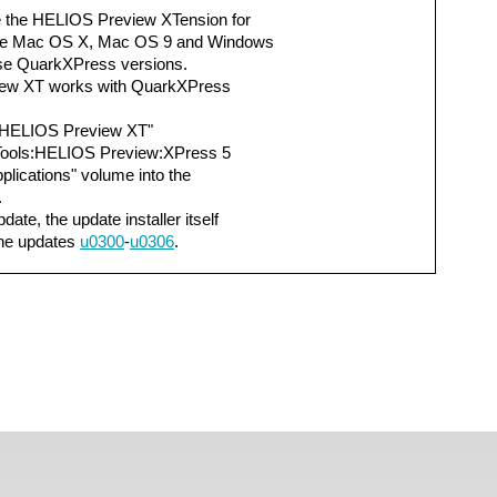
 the HELIOS Preview XTension for
the Mac OS X, Mac OS 9 and Windows
ese QuarkXPress versions.
iew XT works with QuarkXPress
y "HELIOS Preview XT"
Tools:HELIOS Preview:XPress 5
lications" volume into the
.
date, the update installer itself
the updates
u0300
-
u0306
.