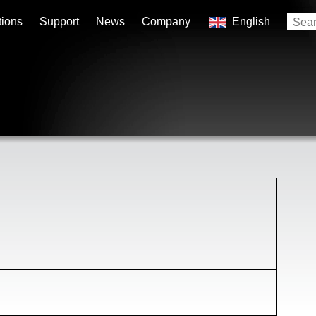
tions
Support
News
Company
English