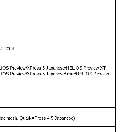
ST 2004
LIOS Preview/XPress 5 Japanese/HELIOS Preview XT"
LIOS Preview/XPress 5 Japanese/.rsrc/HELIOS Preview
acintosh, QuarkXPress 4-5 Japanese)