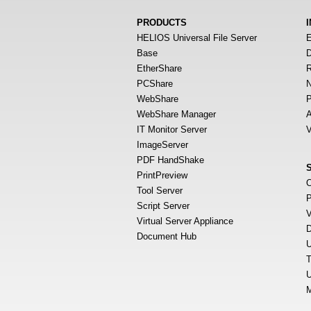
PRODUCTS
HELIOS Universal File Server
E
Base
D
EtherShare
R
PCShare
N
WebShare
P
WebShare Manager
A
IT Monitor Server
V
ImageServer
PDF HandShake
PrintPreview
O
Tool Server
P
Script Server
V
Virtual Server Appliance
D
Document Hub
U
T
U
M