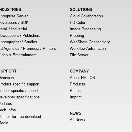
INDUSTRIES
SOLUTIONS
nterprise Server
Cloud Collaboration
evelopers / SDK
HD Color
etail / Industrial
Image Processing
ewspapers / Publishers
Proofing
hotographer / Studios
WebShare Connectivity
d Agencies / Premedia / Printers
Workflow Automation
ideo & Entertainment
File Server
SUPPORT
COMPANY
verview
About HELIOS
roduct specific support
Products
endor specific support
Prices
eveloper specifications
Imprint
pdates
ech Infos
NEWS
tilities for free download
All News
edia