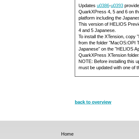
Updates
u0386
-
u0393
provide
QuarkXPress 4, 5 and 6 on 
platform including the Japan
This version of HELIOS Prev
4 and 5 Japanese.
To install the XTension, cop
from the folder "MacOS:OPI 
Japanese" on the "HELIOS App
QuarkXPress XTension folder
NOTE: Before installing this up
must be updated with one of 
back to overview
Home