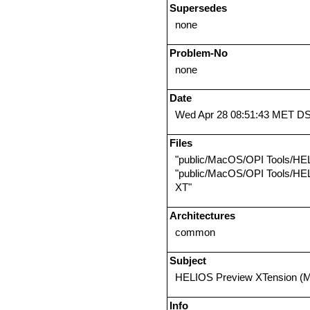
Supersedes
none
Problem-No
none
Date
Wed Apr 28 08:51:43 MET D
Files
"public/MacOS/OPI Tools/HE
"public/MacOS/OPI Tools/HE
XT"
Architectures
common
Subject
HELIOS Preview XTension (M
Info