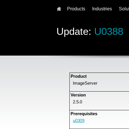
Products
Industries
Solu
Update:
U0388
Product
ImageServer
Version
2.5.0
Prerequisites
u0309