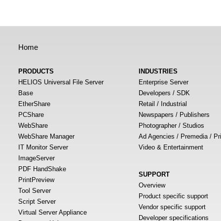
Home
PRODUCTS
INDUSTRIES
HELIOS Universal File Server
Enterprise Server
Base
Developers / SDK
EtherShare
Retail / Industrial
PCShare
Newspapers / Publishers
WebShare
Photographer / Studios
WebShare Manager
Ad Agencies / Premedia / Pr
IT Monitor Server
Video & Entertainment
ImageServer
PDF HandShake
SUPPORT
PrintPreview
Overview
Tool Server
Product specific support
Script Server
Vendor specific support
Virtual Server Appliance
Developer specifications