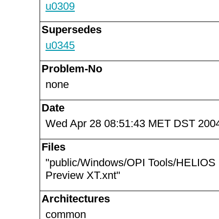
u0309
Supersedes
u0345
Problem-No
none
Date
Wed Apr 28 08:51:43 MET DST 200
Files
"public/Windows/OPI Tools/HELIOS
Preview XT.xnt"
Architectures
common