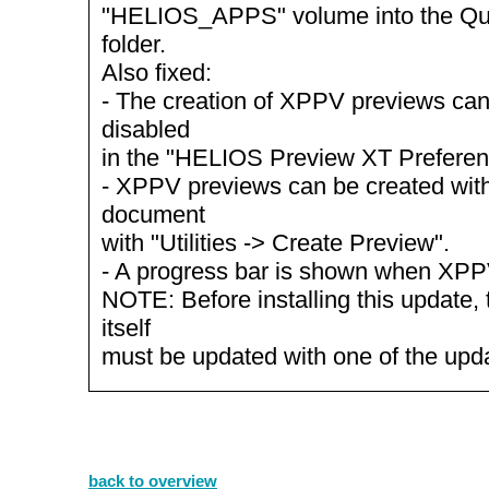
"HELIOS_APPS" volume into the Qu
folder.
Also fixed:
- The creation of XPPV previews ca
disabled
in the "HELIOS Preview XT Preferen
- XPPV previews can be created with
document
with "Utilities -> Create Preview".
- A progress bar is shown when XPP
NOTE: Before installing this update, 
itself
must be updated with one of the up
back to overview