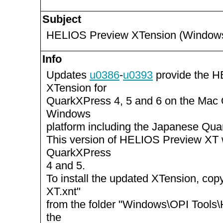
Subject
HELIOS Preview XTension (Windows
Info
Updates
u0386
-
u0393
provide the 
XTension for
QuarkXPress 4, 5 and 6 on the Mac
Windows
platform including the Japanese Qua
This version of HELIOS Preview XT 
QuarkXPress
4 and 5.
To install the updated XTension, c
XT.xnt"
from the folder "Windows\OPI Tools
the