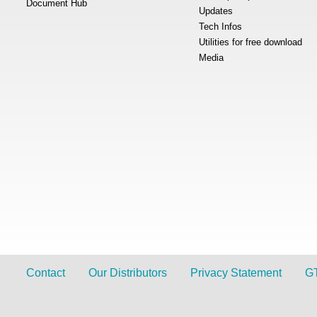
Document Hub
Updates
Tech Infos
Utilities for free download
Media
Contact
Our Distributors
Privacy Statement
G