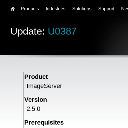
Products
Industries
Solutions
Support
Ne
Update:
U0387
Product
ImageServer
Version
2.5.0
Prerequisites