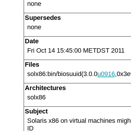
none
Supersedes
none
Date
Fri Oct 14 15:45:00 METDST 2011
Files
solx86:bin/biosuuid(3.0.0
u0916
,0x3e
Architectures
solx86
Subject
Solaris x86 on virtual machines mig
ID