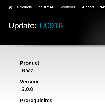
Products
Industries
Solutions
Support
Ne
Update:
U0916
Product
Base
Version
3.0.0
Prerequisites