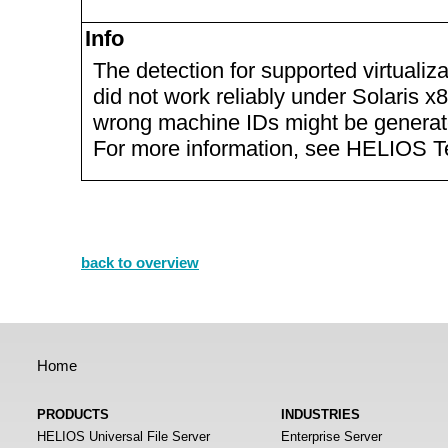
Info
The detection for supported virtualiz
did not work reliably under Solaris 
wrong machine IDs might be generat
For more information, see HELIOS T
back to overview
Home
PRODUCTS
INDUSTRIES
HELIOS Universal File Server
Enterprise Server