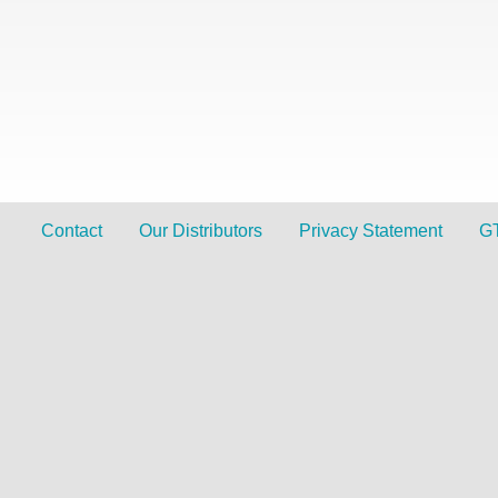
Contact
Our Distributors
Privacy Statement
G