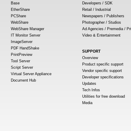
Base
Developers / SDK
EtherShare
Retail / Industrial
PCShare
Newspapers / Publishers
WebShare
Photographer / Studios
WebShare Manager
Ad Agencies / Premedia / Pr
IT Monitor Server
Video & Entertainment
ImageServer
PDF HandShake
SUPPORT
PrintPreview
Overview
Tool Server
Product specific support
Script Server
Vendor specific support
Virtual Server Appliance
Developer specifications
Document Hub
Updates
Tech Infos
Utilities for free download
Media