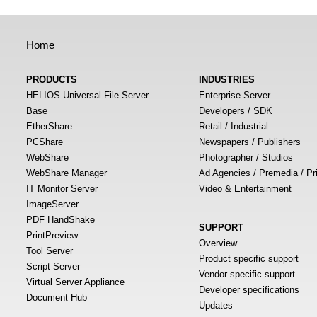
Home
PRODUCTS
INDUSTRIES
HELIOS Universal File Server
Enterprise Server
Base
Developers / SDK
EtherShare
Retail / Industrial
PCShare
Newspapers / Publishers
WebShare
Photographer / Studios
WebShare Manager
Ad Agencies / Premedia / Pr
IT Monitor Server
Video & Entertainment
ImageServer
PDF HandShake
SUPPORT
PrintPreview
Overview
Tool Server
Product specific support
Script Server
Vendor specific support
Virtual Server Appliance
Developer specifications
Document Hub
Updates