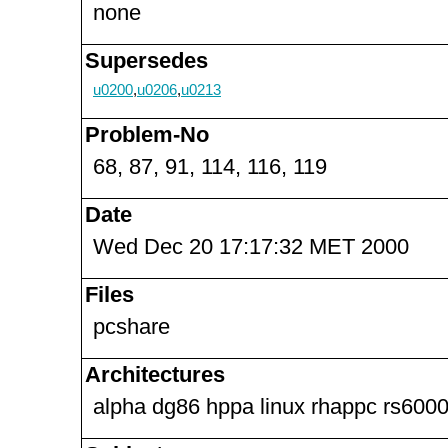
none
Supersedes
u0200
,
u0206
,
u0213
Problem-No
68, 87, 91, 114, 116, 119
Date
Wed Dec 20 17:17:32 MET 2000
Files
pcshare
Architectures
alpha dg86 hppa linux rhappc rs6000