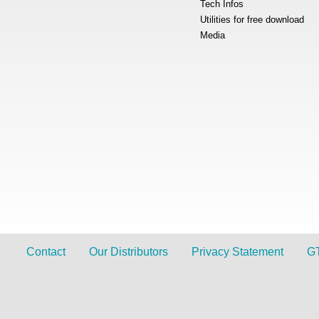
Tech Infos
Utilities for free download
Media
Contact
Our Distributors
Privacy Statement
G