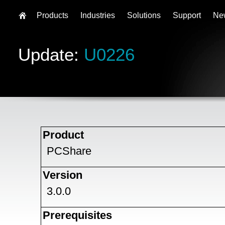
Products
Industries
Solutions
Support
Ne
Update:
U0226
Product
PCShare
Version
3.0.0
Prerequisites