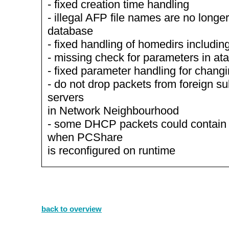
- fixed creation time handling
- illegal AFP file names are no longe
database
- fixed handling of homedirs includin
- missing check for parameters in ata
- fixed parameter handling for chang
- do not drop packets from foreign s
servers
in Network Neighbourhood
- some DHCP packets could contai
when PCShare
is reconfigured on runtime
back to overview