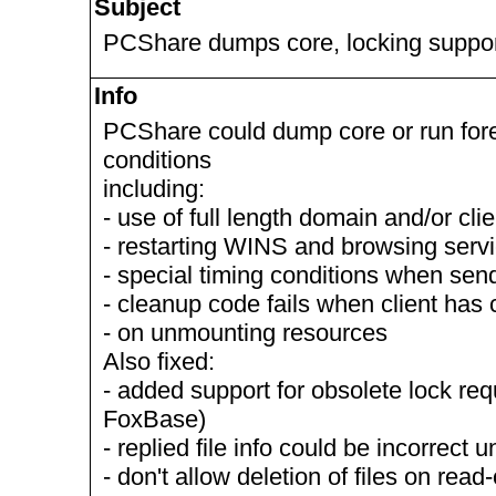
Subject
PCShare dumps core, locking suppor
Info
PCShare could dump core or run fore
conditions
including:
- use of full length domain and/or cl
- restarting WINS and browsing serv
- special timing conditions when se
- cleanup code fails when client has
- on unmounting resources
Also fixed:
- added support for obsolete lock req
FoxBase)
- replied file info could be incorrect
- don't allow deletion of files on read