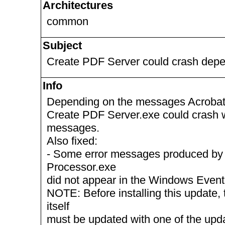
Architectures
common
Subject
Create PDF Server could crash depen
Info
Depending on the messages Acrobat D
Create PDF Server.exe could crash wh
messages.
Also fixed:
- Some error messages produced by
Processor.exe
did not appear in the Windows Event
NOTE: Before installing this update, 
itself
must be updated with one of the up