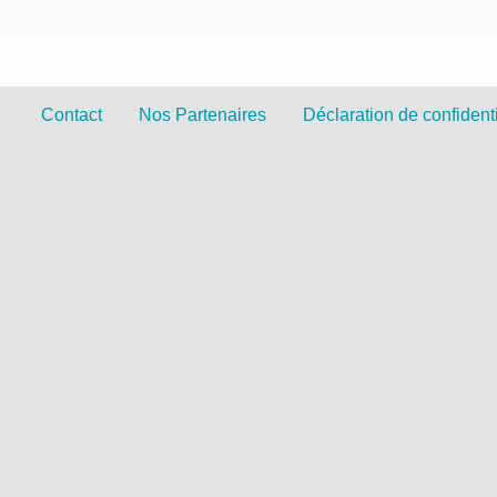
Contact
Nos Partenaires
Déclaration de confidenti