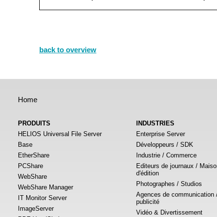
back to overview
Home
PRODUITS
INDUSTRIES
HELIOS Universal File Server
Enterprise Server
Base
Développeurs / SDK
EtherShare
Industrie / Commerce
PCShare
Editeurs de journaux / Mais
d'édition
WebShare
Photographes / Studios
WebShare Manager
Agences de communication 
IT Monitor Server
publicité
ImageServer
Vidéo & Divertissement