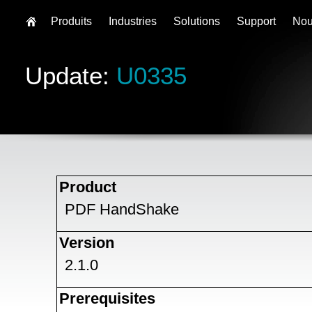
Produits
Industries
Solutions
Support
Nou
Update:
U0335
Product
PDF HandShake
Version
2.1.0
Prerequisites