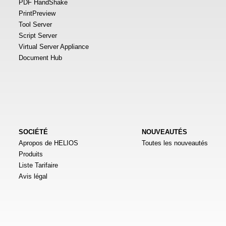
PDF HandShake
PrintPreview
Tool Server
Script Server
Virtual Server Appliance
Document Hub
SOCIÉTÉ
NOUVEAUTÉS
Apropos de HELIOS
Toutes les nouveautés
Produits
Liste Tarifaire
Avis légal