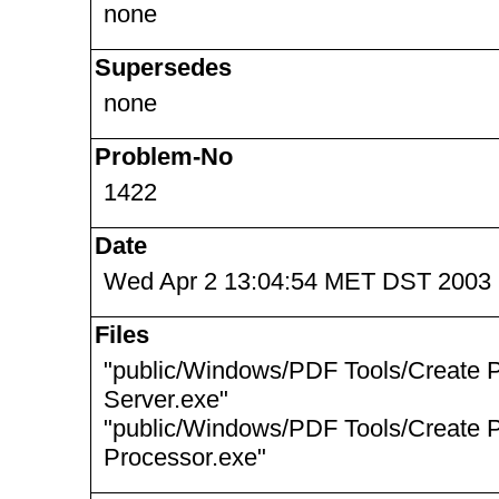
none
Supersedes
none
Problem-No
1422
Date
Wed Apr 2 13:04:54 MET DST 2003
Files
"public/Windows/PDF Tools/Create 
Server.exe"
"public/Windows/PDF Tools/Create 
Processor.exe"