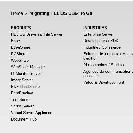
Home
Migrating HELIOS UB64 to G8
PRODUITS
INDUSTRIES
HELIOS Universal File Server
Enterprise Server
Base
Développeurs / SDK
EtherShare
Industrie / Commerce
PCShare
Editeurs de journaux / Mais
d'édition
WebShare
Photographes / Studios
WebShare Manager
Agences de communication 
IT Monitor Server
publicité
ImageServer
Vidéo & Divertissement
PDF HandShake
PrintPreview
Tool Server
Script Server
Virtual Server Appliance
Document Hub