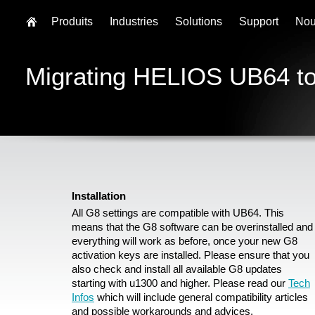
Produits
Industries
Solutions
Support
Nou
Migrating HELIOS UB64 t
Installation
All G8 settings are compatible with UB64. This
means that the G8 software can be overinstalled and
everything will work as before, once your new G8
activation keys are installed. Please ensure that you
also check and install all available G8 updates
starting with u1300 and higher. Please read our
Tech
Infos
which will include general compatibility articles
and possible workarounds and advices.