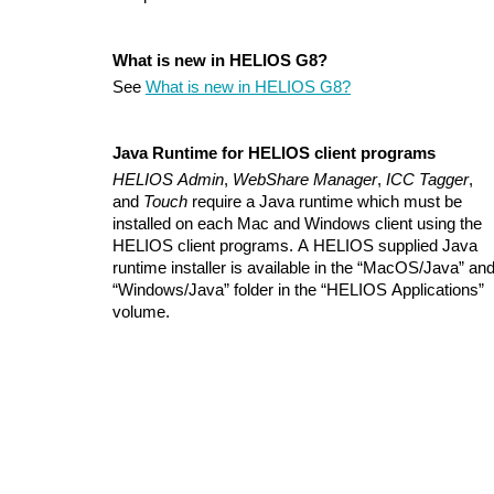
What is new in HELIOS G8?
See
What is new in HELIOS G8?
Java Runtime for HELIOS client programs
HELIOS Admin
,
WebShare Manager
,
ICC Tagger
,
and
Touch
require a Java runtime which must be
installed on each Mac and Windows client using the
HELIOS client programs. A HELIOS supplied Java
runtime installer is available in the “MacOS/Java” an
“Windows/Java” folder in the “HELIOS Applications”
volume.