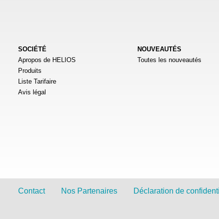
SOCIÉTÉ
NOUVEAUTÉS
Apropos de HELIOS
Toutes les nouveautés
Produits
Liste Tarifaire
Avis légal
Contact
Nos Partenaires
Déclaration de confidenti