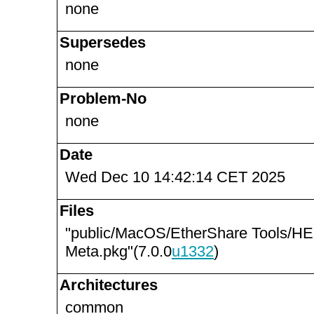
none
Supersedes
none
Problem-No
none
Date
Wed Dec 10 14:42:14 CET 2025
Files
"public/MacOS/EtherShare Tools/
Meta.pkg"(7.0.0
u1332
)
Architectures
common