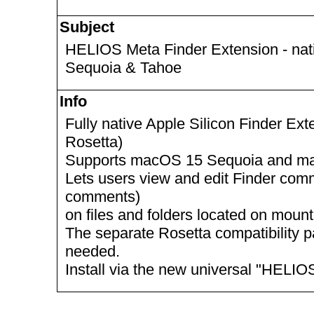
Subject
HELIOS Meta Finder Extension - nat
Sequoia & Tahoe
Info
Fully native Apple Silicon Finder Ext
Rosetta)
Supports macOS 15 Sequoia and m
Lets users view and edit Finder com
comments)
on files and folders located on mo
The separate Rosetta compatibility p
needed.
Install via the new universal "HELI