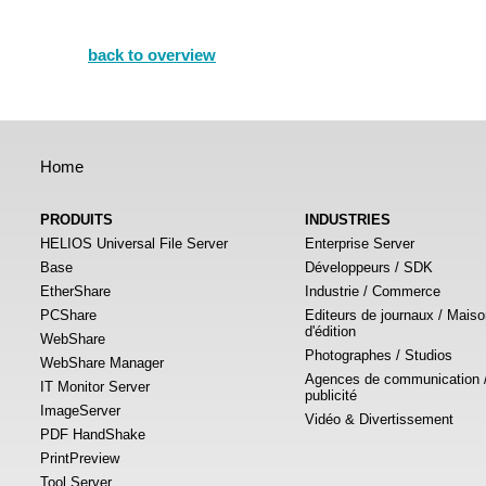
back to overview
Home
PRODUITS
INDUSTRIES
HELIOS Universal File Server
Enterprise Server
Base
Développeurs / SDK
EtherShare
Industrie / Commerce
PCShare
Editeurs de journaux / Mais
d'édition
WebShare
Photographes / Studios
WebShare Manager
Agences de communication 
IT Monitor Server
publicité
ImageServer
Vidéo & Divertissement
PDF HandShake
PrintPreview
Tool Server