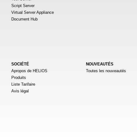
Script Server
Virtual Server Appliance
Document Hub
SOCIÉTÉ
NOUVEAUTÉS
Apropos de HELIOS
Toutes les nouveautés
Produits
Liste Tarifaire
Avis légal