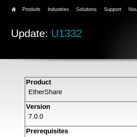
Produits
Industries
Solutions
Support
Nou
Update:
U1332
Product
EtherShare
Version
7.0.0
Prerequisites