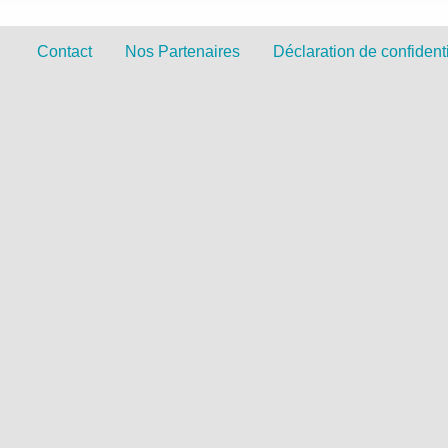
Contact
Nos Partenaires
Déclaration de confidenti