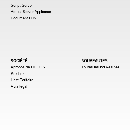
Script Server
Virtual Server Appliance
Document Hub
SOCIÉTÉ
NOUVEAUTÉS
Apropos de HELIOS
Toutes les nouveautés
Produits
Liste Tarifaire
Avis légal