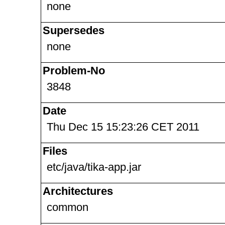
none
Supersedes
none
Problem-No
3848
Date
Thu Dec 15 15:23:26 CET 2011
Files
etc/java/tika-app.jar
Architectures
common