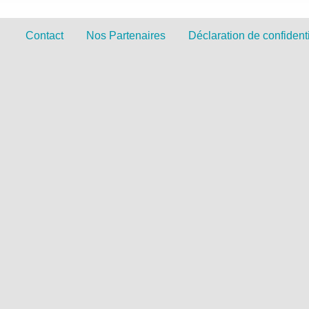
Contact
Nos Partenaires
Déclaration de confidenti