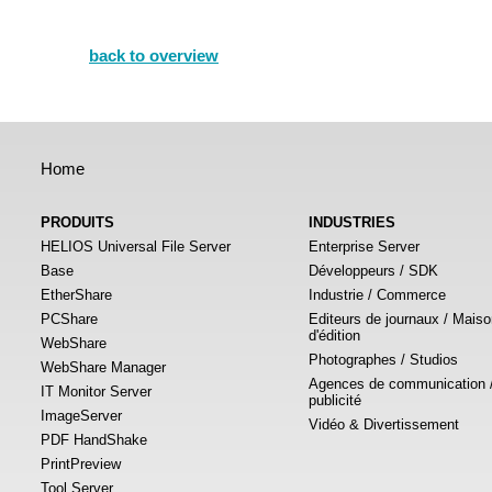
back to overview
Home
PRODUITS
INDUSTRIES
HELIOS Universal File Server
Enterprise Server
Base
Développeurs / SDK
EtherShare
Industrie / Commerce
PCShare
Editeurs de journaux / Mais
d'édition
WebShare
Photographes / Studios
WebShare Manager
Agences de communication 
IT Monitor Server
publicité
ImageServer
Vidéo & Divertissement
PDF HandShake
PrintPreview
Tool Server