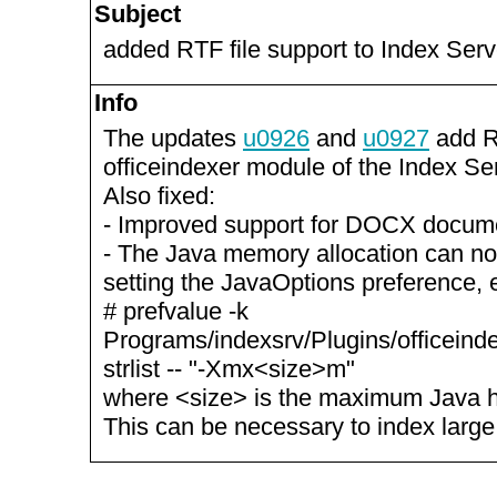
Subject
added RTF file support to Index Serv
Info
The updates
u0926
and
u0927
add RT
officeindexer module of the Index Se
Also fixed:
- Improved support for DOCX docum
- The Java memory allocation can n
setting the JavaOptions preference, 
# prefvalue -k
Programs/indexsrv/Plugins/officeind
strlist -- "-Xmx<size>m"
where <size> is the maximum Java h
This can be necessary to index larg