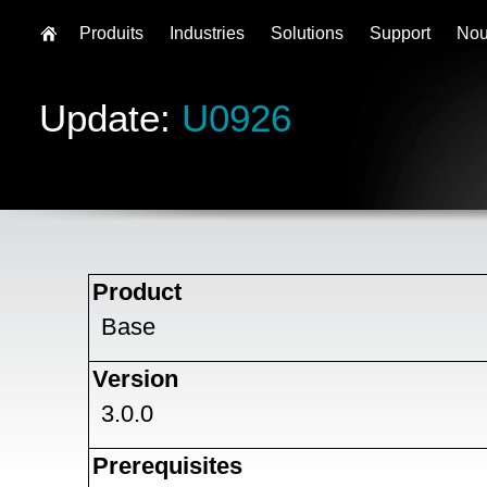
Produits
Industries
Solutions
Support
Nou
Update:
U0926
Product
Base
Version
3.0.0
Prerequisites