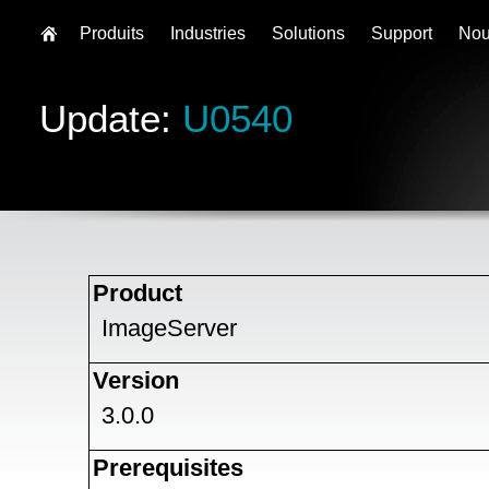
Produits
Industries
Solutions
Support
Nou
Update:
U0540
Product
ImageServer
Version
3.0.0
Prerequisites