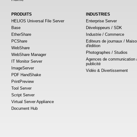
PRODUITS
INDUSTRIES
HELIOS Universal File Server
Enterprise Server
Base
Développeurs / SDK
EtherShare
Industrie / Commerce
PCShare
Editeurs de journaux / Mais
d'édition
WebShare
Photographes / Studios
WebShare Manager
Agences de communication 
IT Monitor Server
publicité
ImageServer
Vidéo & Divertissement
PDF HandShake
PrintPreview
Tool Server
Script Server
Virtual Server Appliance
Document Hub