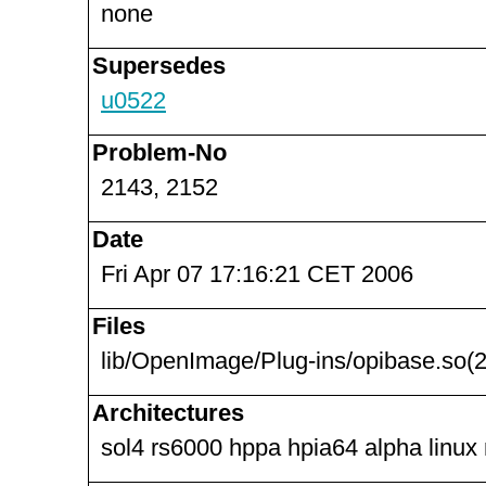
none
Supersedes
u0522
Problem-No
2143, 2152
Date
Fri Apr 07 17:16:21 CET 2006
Files
lib/OpenImage/Plug-ins/opibase.so(2
Architectures
sol4 rs6000 hppa hpia64 alpha linux