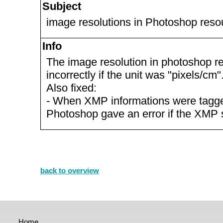
Subject
image resolutions in Photoshop reso
Info
The image resolution in photoshop 
incorrectly if the unit was "pixels/cm"
Also fixed:
- When XMP informations were tagged
Photoshop gave an error if the XMP 
back to overview
Home