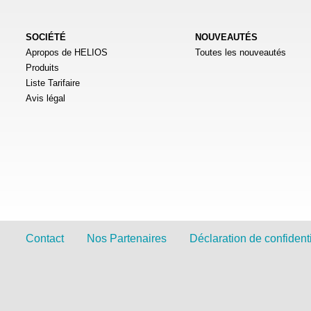
SOCIÉTÉ
NOUVEAUTÉS
Apropos de HELIOS
Toutes les nouveautés
Produits
Liste Tarifaire
Avis légal
Contact
Nos Partenaires
Déclaration de confidenti