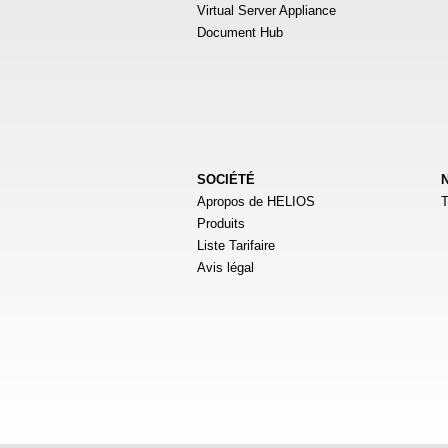
Virtual Server Appliance
Document Hub
SOCIÉTÉ
Apropos de HELIOS
T
Produits
Liste Tarifaire
Avis légal