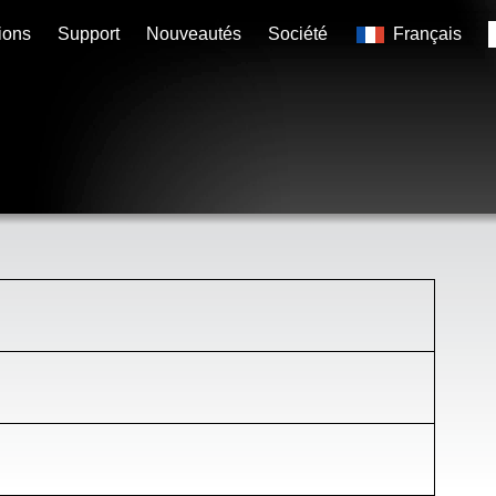
ions
Support
Nouveautés
Société
Français