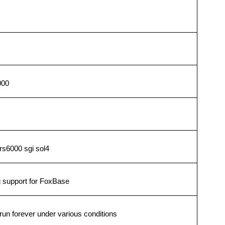
000
rs6000 sgi sol4
 support for FoxBase
un forever under various conditions