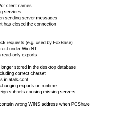
d/or client names
ng services
when sending server messages
nt has closed the connection
lock requests (e.g. used by FoxBase)
correct under Win NT
on read-only exports
o longer stored in the desktop database
ncluding correct charset
s in atalk.conf
r changing exports on runtime
reign subnets causing missing servers
contain wrong WINS address when PCShare