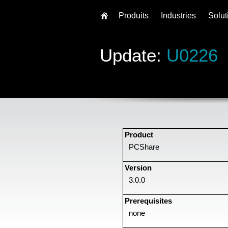
Produits
Industries
Solut
Update:
U0226
Product
PCShare
Version
3.0.0
Prerequisites
none