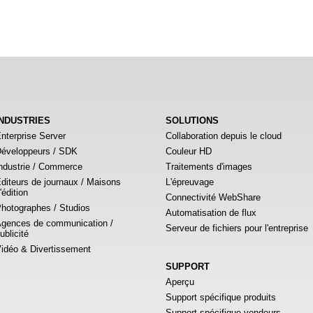
INDUSTRIES
SOLUTIONS
nterprise Server
Collaboration depuis le cloud
éveloppeurs / SDK
Couleur HD
ndustrie / Commerce
Traitements d'images
diteurs de journaux / Maisons
L'épreuvage
'édition
Connectivité WebShare
hotographes / Studios
Automatisation de flux
gences de communication /
Serveur de fichiers pour l'entreprise
ublicité
idéo & Divertissement
SUPPORT
Aperçu
Support spécifique produits
Support spécifique vendeurs