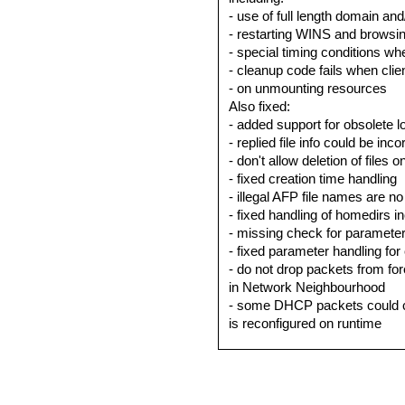
- use of full length domain an
- restarting WINS and browsi
- special timing conditions 
- cleanup code fails when clie
- on unmounting resources
Also fixed:
- added support for obsolete 
- replied file info could be in
- don't allow deletion of files 
- fixed creation time handling
- illegal AFP file names are n
- fixed handling of homedirs i
- missing check for parameter
- fixed parameter handling fo
- do not drop packets from fo
in Network Neighbourhood
- some DHCP packets could 
is reconfigured on runtime