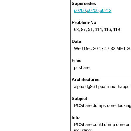
Supersedes
u0200
,
u0206
,
u0213
Problem-No
68, 87, 91, 114, 116, 119
Date
Wed Dec 20 17:17:32 MET 2
Files
pcshare
Architectures
alpha dg86 hppa linux rhappc 
Subject
PCShare dumps core, locking
Info
PCShare could dump core or r
including: