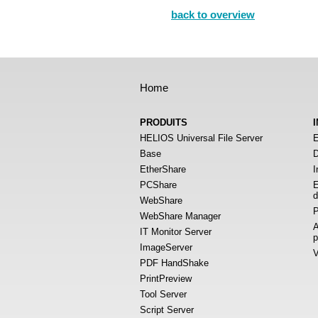
back to overview
Home
PRODUITS
HELIOS Universal File Server
E
Base
D
EtherShare
I
PCShare
E
d
WebShare
P
WebShare Manager
A
IT Monitor Server
p
ImageServer
V
PDF HandShake
PrintPreview
Tool Server
Script Server