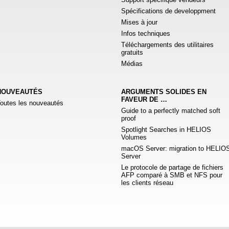
Spécifications de developpment
Mises à jour
Infos techniques
Téléchargements des utilitaires
gratuits
Médias
NOUVEAUTÉS
ARGUMENTS SOLIDES EN
FAVEUR DE …
outes les nouveautés
Guide to a perfectly matched soft
proof
Spotlight Searches in HELIOS
Volumes
macOS Server: migration to HELIO
Server
Le protocole de partage de fichiers
AFP comparé à SMB et NFS pour
les clients réseau