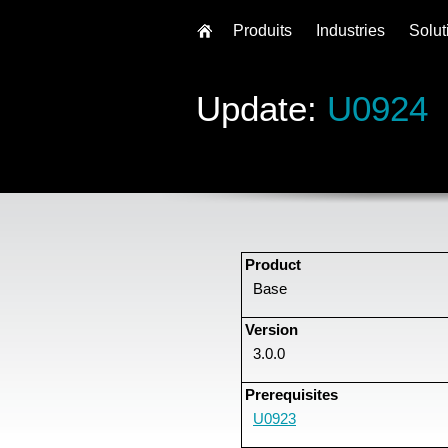
Produits
Industries
Solut
Update:
U0924
Product
Base
Version
3.0.0
Prerequisites
U0923