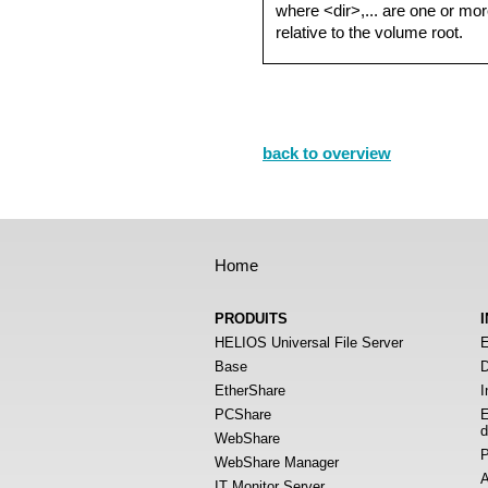
where <dir>,... are one or mor
relative to the volume root.
back to overview
Home
PRODUITS
HELIOS Universal File Server
E
Base
D
EtherShare
I
PCShare
E
d
WebShare
P
WebShare Manager
A
IT Monitor Server