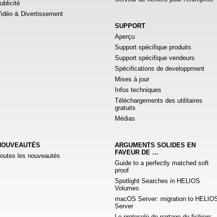
ublicité
idéo & Divertissement
SUPPORT
Aperçu
Support spécifique produits
Support spécifique vendeurs
Spécifications de developpment
Mises à jour
Infos techniques
Téléchargements des utilitaires
gratuits
Médias
NOUVEAUTÉS
ARGUMENTS SOLIDES EN
FAVEUR DE …
outes les nouveautés
Guide to a perfectly matched soft
proof
Spotlight Searches in HELIOS
Volumes
macOS Server: migration to HELIO
Server
Le protocole de partage de fichiers