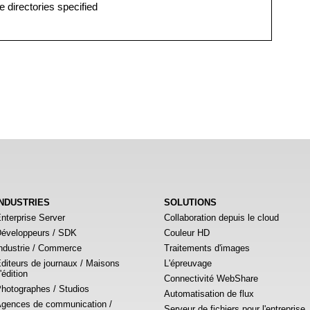
e directories specified
INDUSTRIES
SOLUTIONS
nterprise Server
Collaboration depuis le cloud
éveloppeurs / SDK
Couleur HD
ndustrie / Commerce
Traitements d'images
diteurs de journaux / Maisons
L'épreuvage
'édition
Connectivité WebShare
hotographes / Studios
Automatisation de flux
gences de communication /
Serveur de fichiers pour l'entreprise