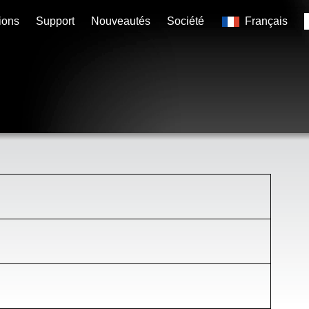
ions
Support
Nouveautés
Société
Français