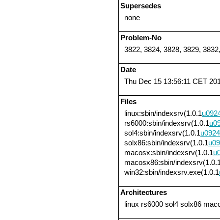
Supersedes
none
Problem-No
3822, 3824, 3828, 3829, 3832
Date
Thu Dec 15 13:56:11 CET 20
Files
linux:sbin/indexsrv(1.0.1
u092
rs6000:sbin/indexsrv(1.0.1
u0
sol4:sbin/indexsrv(1.0.1
u0924
solx86:sbin/indexsrv(1.0.1
u09
macosx:sbin/indexsrv(1.0.1
u
macosx86:sbin/indexsrv(1.0.
win32:sbin/indexsrv.exe(1.0.1
Architectures
linux rs6000 sol4 solx86 ma