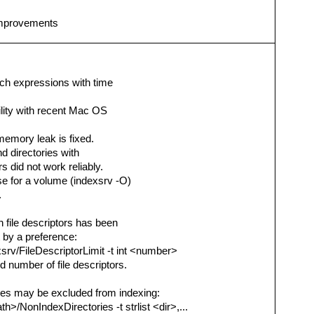
 improvements
rch expressions with time
ility with recent Mac OS
 memory leak is fixed.
nd directories with
s did not work reliably.
se for a volume (indexsrv -O)
.
file descriptors has been
 by a preference:
srv/FileDescriptorLimit -t int <number>
 number of file descriptors.
mes may be excluded from indexing:
h>/NonIndexDirectories -t strlist <dir>,...