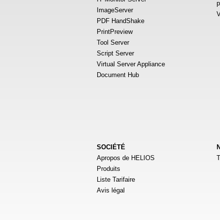
p
ImageServer
V
PDF HandShake
PrintPreview
Tool Server
Script Server
Virtual Server Appliance
Document Hub
SOCIÉTÉ
Apropos de HELIOS
T
Produits
Liste Tarifaire
Avis légal