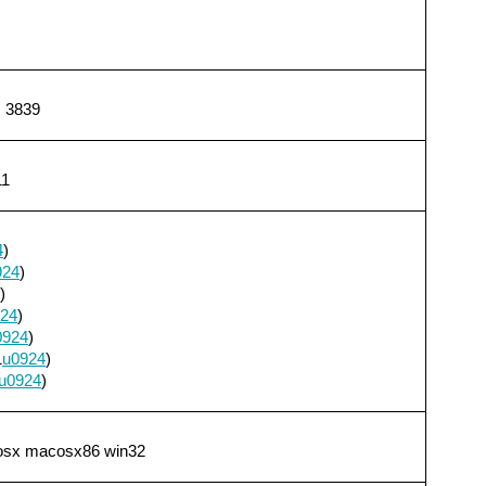
, 3839
11
4
)
924
)
)
24
)
0924
)
1
u0924
)
u0924
)
cosx macosx86 win32