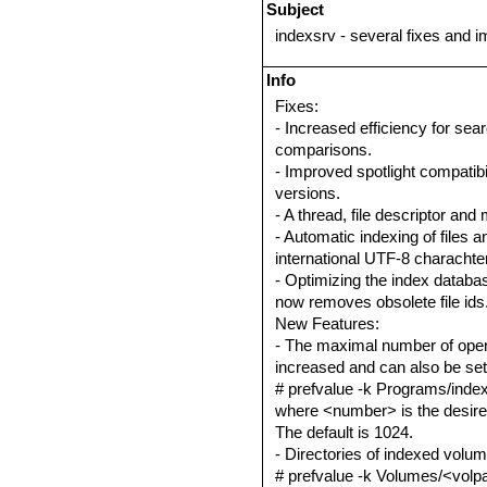
Subject
indexsrv - several fixes and
Info
Fixes:
- Increased efficiency for sea
comparisons.
- Improved spotlight compatib
versions.
- A thread, file descriptor and
- Automatic indexing of files a
international UTF-8 charachter
- Optimizing the index databa
now removes obsolete file ids
New Features:
- The maximal number of open 
increased and can also be set
# prefvalue -k Programs/index
where <number> is the desired
The default is 1024.
- Directories of indexed volu
# prefvalue -k Volumes/<volpat