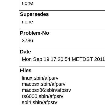
none
Supersedes
none
Problem-No
3786
Date
Mon Sep 19 17:20:54 METDST 2011
Files
linux:sbin/afpsrv
macosx:sbin/afpsrv
macosx86:sbin/afpsrv
rs6000:sbin/afpsrv
sol4:sbin/afpsrv