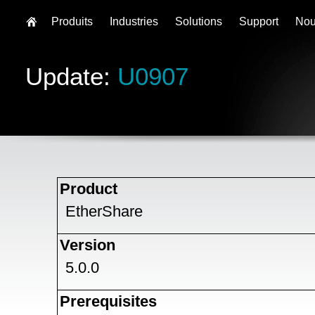
Produits
Industries
Solutions
Support
Nou
Update:
U0907
Product
EtherShare
Version
5.0.0
Prerequisites