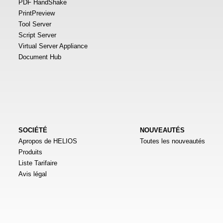
PDF HandShake
PrintPreview
Tool Server
Script Server
Virtual Server Appliance
Document Hub
SOCIÉTÉ
NOUVEAUTÉS
Apropos de HELIOS
Toutes les nouveautés
Produits
Liste Tarifaire
Avis légal