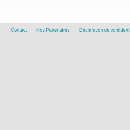
Contact
Nos Partenaires
Déclaration de confidenti