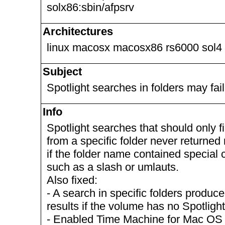
solx86:sbin/afpsrv
Architectures
linux macosx macosx86 rs6000 sol4
Subject
Spotlight searches in folders may fail
Info
Spotlight searches that should only fi
from a specific folder never returned 
if the folder name contained special 
such as a slash or umlauts.
Also fixed:
- A search in specific folders produc
results if the volume has no Spotlight
- Enabled Time Machine for Mac OS X