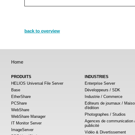
back to overview
Home
PRODUITS
INDUSTRIES
HELIOS Universal File Server
Enterprise Server
Base
Développeurs / SDK
EtherShare
Industrie / Commerce
PCShare
Editeurs de journaux / Mais
d'édition
WebShare
Photographes / Studios
WebShare Manager
Agences de communication 
IT Monitor Server
publicité
ImageServer
Vidéo & Divertissement