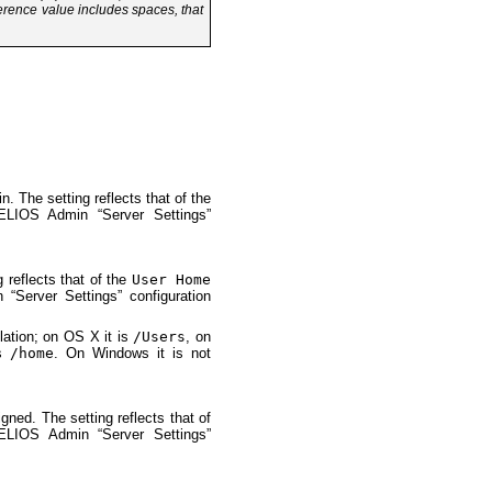
ference value includes spaces, that
n. The setting reflects that of the
ELIOS Admin “Server Settings”
 reflects that of the
User Home
“Server Settings” configuration
llation; on OS X it is
/Users
, on
is
/home
. On Windows it is not
gned. The setting reflects that of
ELIOS Admin “Server Settings”