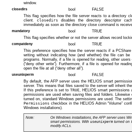
window.
closedirs
bool
FALSE
This flag specifies how the file server reacts to a director
client.
closedirs
disables the directory descriptor cach
immediately as soon as the directory close command is receiv
mandatory
bool
TRUE
This flag specifies whether or not the server allows record locki
compatdeny
bool
TRUE
This preference specifies how the server reacts if a PCShare c
writing without indicating how (and whether) the file can b
programs. Normally, if a file is opened for reading, other users 
(“deny other write”). Furthermore, if a file is opened for readi
open the file at all (“deny other all”).
useunixperm
bool
FALSE
By default, the AFP server uses the HELIOS smart permissions 
server. This means that files saved to the server will inherit th
If this preference is set to
TRUE
, HELIOS smart permissions a
permissions are used when saving files and folders. Likewise 
turned on, standard Windows permissions are used. The settin
Permissions
checkbox in the HELIOS Admin “Volume” configu
Windows installations).
Note:
On Windows installations, the AFP server uses 
smart permissions. With
useunixperm
turned on t
modify ACLs.