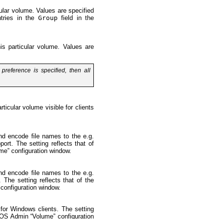
cular volume. Values are specified
ntries in the
Group
field in the
his particular volume. Values are
preference is specified, then all
ticular volume visible for clients
and encode file names to the e.g.
ort. The setting reflects that of
e” configuration window.
and encode file names to the e.g.
 The setting reflects that of the
onfiguration window.
 for Windows clients. The setting
OS Admin “Volume” configuration