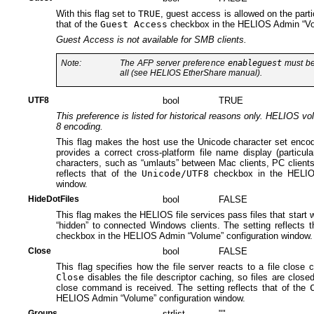
With this flag set to
TRUE
, guest access is allowed on the parti
that of the
Guest Access
checkbox in the HELIOS Admin “Vol
Guest Access is not available for SMB clients.
Note:
The AFP server preference
enableguest
must be 
all (see HELIOS EtherShare manual).
UTF8
bool
TRUE
This preference is listed for historical reasons only. HELIOS v
8 encoding.
This flag makes the host use the Unicode character set encod
provides a correct cross-platform file name display (particul
characters, such as “umlauts” between Mac clients, PC clients
reflects that of the
Unicode/UTF8
checkbox in the HELIOS
window.
HideDotFiles
bool
FALSE
This flag makes the HELIOS file services pass files that start wit
“hidden” to connected Windows clients. The setting reflects 
checkbox in the HELIOS Admin “Volume” configuration window.
Close
bool
FALSE
This flag specifies how the file server reacts to a file clos
Close
disables the file descriptor caching, so files are close
close command is received. The setting reflects that of the
HELIOS Admin “Volume” configuration window.
Groups
strlist
""