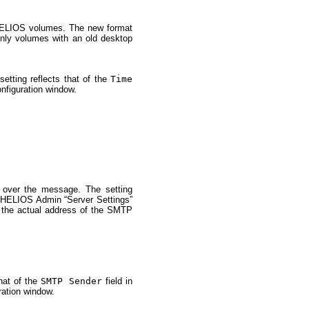
 HELIOS volumes. The new format
-only volumes with an old desktop
tting reflects that of the
Time
nfiguration window.
 over the message. The setting
e HELIOS Admin “Server Settings”
 the actual address of the SMTP
that of the
SMTP Sender
field in
ration window.