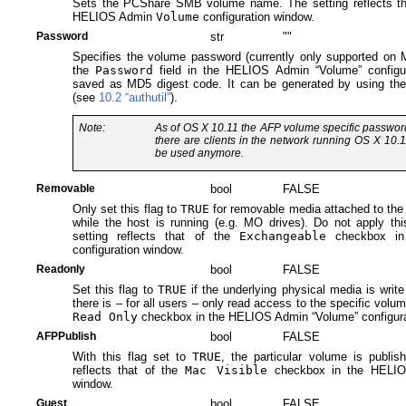
Sets the PCShare SMB volume name. The setting reflects th
HELIOS Admin
Volume
configuration window.
Password
str
""
Specifies the volume password (currently only supported on Ma
the
Password
field in the HELIOS Admin “Volume” configu
saved as MD5 digest code. It can be generated by using the
(see
10.2 “authutil”
).
Note:
As of OS X 10.11 the AFP volume specific password 
there are clients in the network running OS X 10.1
be used anymore.
Removable
bool
FALSE
Only set this flag to
TRUE
for removable media attached to the
while the host is running (e.g. MO drives). Do not apply thi
setting reflects that of the
Exchangeable
checkbox in
configuration window.
Readonly
bool
FALSE
Set this flag to
TRUE
if the underlying physical media is writ
there is – for all users – only read access to the specific volum
Read Only
checkbox in the HELIOS Admin “Volume” configura
AFPPublish
bool
FALSE
With this flag set to
TRUE
, the particular volume is publis
reflects that of the
Mac Visible
checkbox in the HELIOS
window.
Guest
bool
FALSE