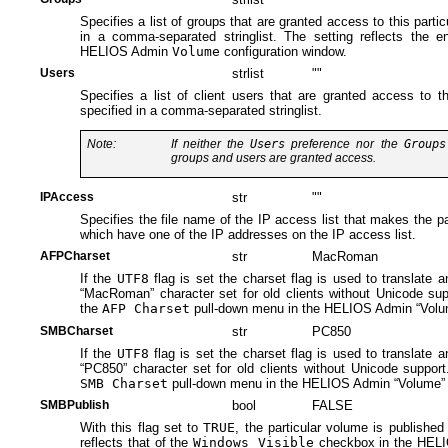
Specifies a list of groups that are granted access to this parti
in a comma-separated stringlist. The setting reflects the e
HELIOS Admin
Volume
configuration window.
Users
strlist
""
Specifies a list of client users that are granted access to t
specified in a comma-separated stringlist.
Note:
If neither the
Users
preference nor the
Groups
groups and users are granted access.
IPAccess
str
""
Specifies the file name of the IP access list that makes the par
which have one of the IP addresses on the IP access list.
AFPCharset
str
MacRoman
If the
UTF8
flag is set the charset flag is used to translate 
“MacRoman” character set for old clients without Unicode supp
the
AFP Charset
pull-down menu in the HELIOS Admin “Volum
SMBCharset
str
PC850
If the
UTF8
flag is set the charset flag is used to translate 
“PC850” character set for old clients without Unicode support.
SMB Charset
pull-down menu in the HELIOS Admin “Volume” c
SMBPublish
bool
FALSE
With this flag set to
TRUE
, the particular volume is published
reflects that of the
Windows Visible
checkbox in the HELI