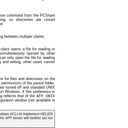
y close command from the PCShare
ing, so directories are closed
ed.
ng between multiple clients.
lient opens a file for reading or
e simultaneously opened by other
can only open the file for reading
ng and writing, other users cannot
for files and directories on the
e permissions of the parent folder.
re turned off and standard UNIX
on Windows, if this preference is
g reflects that of the
AFP UNIX
ration window (not available in
Windows ACLs to implement HELIOS
he AFP server will neither set nor