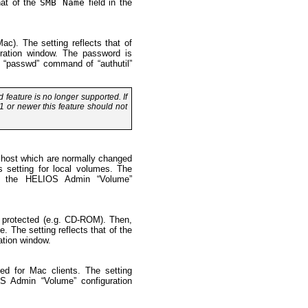
at of the
SMB Name
field in the
c). The setting reflects that of
ration window. The password is
 “passwd” command of “authutil”
feature is no longer supported. If
1 or newer this feature should not
 host which are normally changed
s setting for local volumes. The
 the HELIOS Admin “Volume”
e protected (e.g. CD-ROM). Then,
e. The setting reflects that of the
tion window.
hed for Mac clients. The setting
 Admin “Volume” configuration