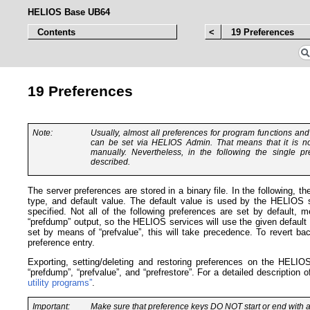
HELIOS Base UB64
Contents
<
19 Preferences
19 Preferences
Note:
Usually, almost all preferences for program functions an
can be set via HELIOS Admin. That means that it is no
manually. Nevertheless, in the following the single pr
described.
The server preferences are stored in a binary file. In the following, t
type, and default value. The default value is used by the HELIOS 
specified. Not all of the following preferences are set by default, m
“prefdump” output, so the HELIOS services will use the given default 
set by means of “prefvalue”, this will take precedence. To revert bac
preference entry.
Exporting, setting/deleting and restoring preferences on the HELI
“prefdump”, “prefvalue”, and “prefrestore”. For a detailed description
utility programs”
.
Important:
Make sure that preference keys
DO NOT
start or end with a