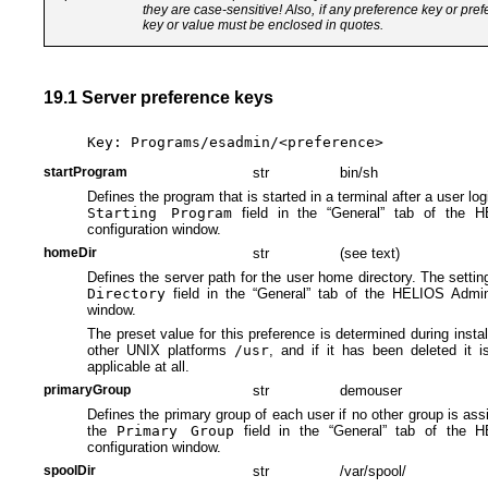
they are case-sensitive! Also, if any preference key or pre
key or value must be enclosed in quotes.
19.1 Server preference keys
Key: Programs/esadmin/<preference>
startProgram
str
bin/sh
Defines the program that is started in a terminal after a user logi
Starting Program
field in the “General” tab of the H
configuration window.
homeDir
str
(see text)
Defines the server path for the user home directory. The setting
Directory
field in the “General” tab of the HELIOS Admin 
window.
The preset value for this preference is determined during insta
other UNIX platforms
/usr
, and if it has been deleted it 
applicable at all.
primaryGroup
str
demouser
Defines the primary group of each user if no other group is assi
the
Primary Group
field in the “General” tab of the H
configuration window.
spoolDir
str
/var/spool/