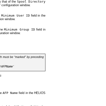
s that of the
Spool Directory
” configuration window.
e
Minimum User ID
field in the
ion window.
the
Minimum Group ID
field in
uration window.
th
must be “marked” by preceding
t:
he
AFP Name
field in the HELIOS