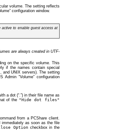
cular volume. The setting reflects
ume” configuration window.
active to enable guest access at
olumes are always created in UTF-
ing on the specific volume. This
arly if the names contain special
, and UNIX servers). The setting
 Admin “Volume” configuration
h a dot (“.”) in their file name as
that of the
"Hide dot files"
e command from a PCShare client.
d immediately as soon as the file
Close Option
checkbox in the