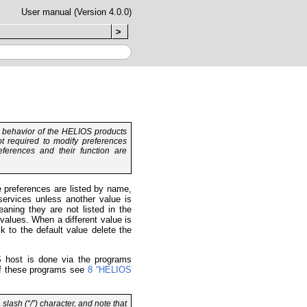
User manual (Version 4.0.0)
>
d behavior of the HELIOS products
t required to modify preferences
eferences and their function are
he preferences are listed by name,
services unless another value is
eaning they are not listed in the
values. When a different value is
k to the default value delete the
OS host is done via the programs
 of these programs see
8 “HELIOS
 slash (“/”) character, and note that