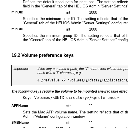
Defines the default spool path for print jobs. The setting reflect
field in the “General” tab of the HELIOS Admin “Server Settings
minUID
int
1000
Specifies the minimum user ID. The setting reflects that of th
“General” tab of the HELIOS Admin “Server Settings” configurat
minGID
int
1000
Specifies the minimum group ID. The setting reflects that of 
the “General” tab of the HELIOS Admin “Server Settings” config
19.2 Volume preference keys
Important:
If the key contains a path, the “/” characters
within the pa
each with a “\​” character, e.g.:
The following keys require the volume to be mounted anew to take effec
Key: Volumes/<UNIX directory>/<preference>
AFPName
str
""
Sets the Mac AFP volume name. The setting reflects that of t
Admin “Volume” configuration window.
SMBName
str
""