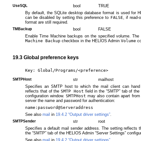
UseSQL
bool
TRUE
By default, the SQLite desktop database format is used for
can be disabled by setting this preference to
FALSE
, if read
format are still required.
TMBackup
bool
FALSE
Enable Time Machine backups on the specified volume. The se
Machine Backup
checkbox in the HELIOS Admin
Volume
co
19.3 Global preference keys
Key: Global/Programs/<preference>
SMTPHost
str
mailhost
Specifies an SMTP host to which the mail client can hand
reflects that of the
SMTP Host
field in the “SMTP” tab of th
configuration window.
SMTPHost
may also contain apart from
server the name and password for authentication:
name:password@Serveraddress
See also
mail
in
19.4.2 “Output driver settings”
.
SMTPSender
str
root
Specifies a default mail sender address. The setting reflects 
the “SMTP” tab of the HELIOS Admin “Server Settings” configu
See also
mail
in
19.4.2 “Output driver settings”
.