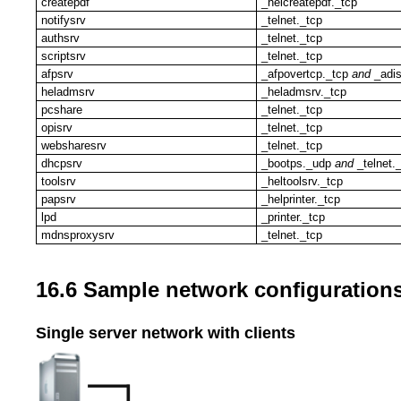
createpdf
_helcreatepdf._tcp
notifysrv
_telnet._tcp
authsrv
_telnet._tcp
scriptsrv
_telnet._tcp
afpsrv
_afpovertcp._tcp
and
_adis
heladmsrv
_heladmsrv._tcp
pcshare
_telnet._tcp
opisrv
_telnet._tcp
websharesrv
_telnet._tcp
dhcpsrv
_bootps._udp
and
_telnet.
toolsrv
_heltoolsrv._tcp
papsrv
_helprinter._tcp
lpd
_printer._tcp
mdnsproxysrv
_telnet._tcp
16.6 Sample network configuration
Single server network with clients