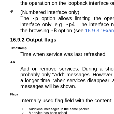
the operation on the loopback interface on
-p
(Numbered interface only)
-p
The
option allows limiting the oper
-p4
interface only, e.g.
. The interface 
-B
the browsing
option (see
16.9.3 “Exa
16.9.2 Output flags
Timestamp
Time when service was last refreshed.
A/R
Add or remove services. During a shor
probably only “Add” messages. However, i
a longer time, when services disappear, 
messages will be shown.
Flags
Internally used flag field with the content:
1
Additional messages in the same packet.
2
A service has been added.