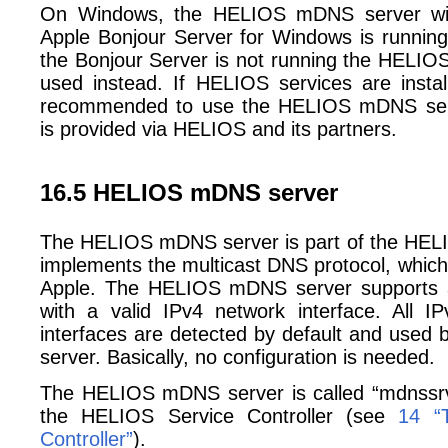
On Windows, the HELIOS mDNS server wil
Apple Bonjour Server for Windows is running a
the Bonjour Server is not running the HELIO
used instead. If HELIOS services are insta
recommended to use the HELIOS mDNS ser
is provided via HELIOS and its partners.
16.5 HELIOS mDNS server
The HELIOS mDNS server is part of the HEL
implements the multicast DNS protocol, which 
Apple. The HELIOS mDNS server supports al
with a valid IPv4 network interface. All I
interfaces are detected by default and use
server. Basically, no configuration is needed.
The HELIOS mDNS server is called “mdnssrv”
the HELIOS Service Controller (see
14 “
Controller”
).