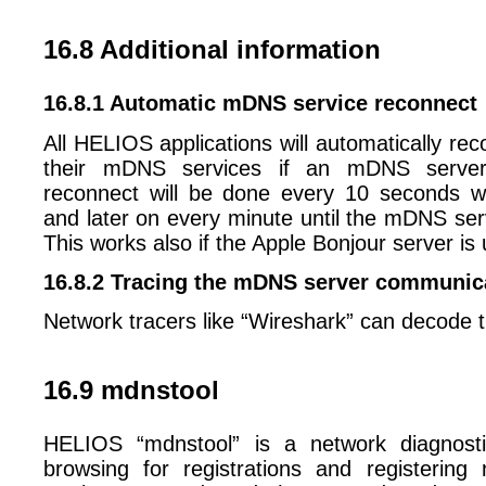
16.8 Additional information
16.8.1 Automatic mDNS service reconnect
All HELIOS applications will automatically rec
their mDNS services if an mDNS server
reconnect will be done every 10 seconds wit
and later on every minute until the mDNS serv
This works also if the Apple Bonjour server is
16.8.2 Tracing the mDNS server communic
Network tracers like “Wireshark” can decode
16.9 mdnstool
HELIOS “mdnstool” is a network diagnosti
browsing for registrations and registering