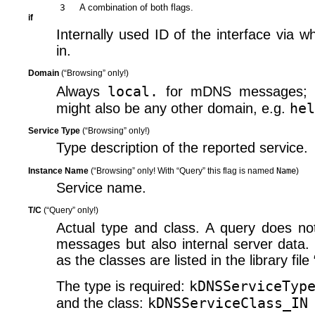
3
A combination of both flags.
if
Internally used ID of the interface via
in.
Domain
(“Browsing” only!)
local.
Always
for mDNS messages; o
hel
might also be any other domain, e.g.
Service Type
(“Browsing” only!)
Type description of the reported service.
Instance Name
(“Browsing” only! With “Query” this flag is named
Name
)
Service name.
T/​C
(“Query” only!)
Actual type and class. A query does not
messages but also internal server data. 
as the classes are listed in the library file
kDNSServiceTyp
The type is required:
kDNSServiceClass_IN
and the class: