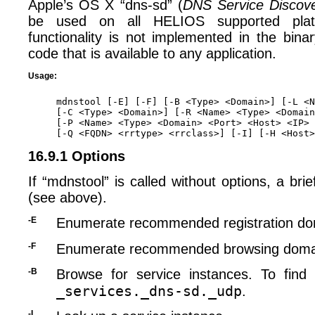
Apple’s OS X “dns-sd” (
DNS Service Discov
be used on all HELIOS supported plat
functionality is not implemented in the binary
code that is available to any application.
Usage:
mdnstool [-E] [-F] [-B <Type> <Domain>] [-L <N
[-C <Type> <Domain>] [-R <Name> <Type> <Domain
[-P <Name> <Type> <Domain> <Port> <Host> <IP> 
16.9.1 Options
If “mdnstool” is called without options, a bri
(see above).
-E
Enumerate recommended registration do
-F
Enumerate recommended browsing doma
-B
Browse for service instances. To find a
_services._dns-sd._udp
.
-L