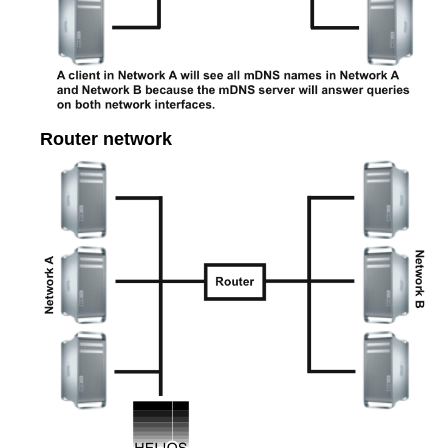
Router network