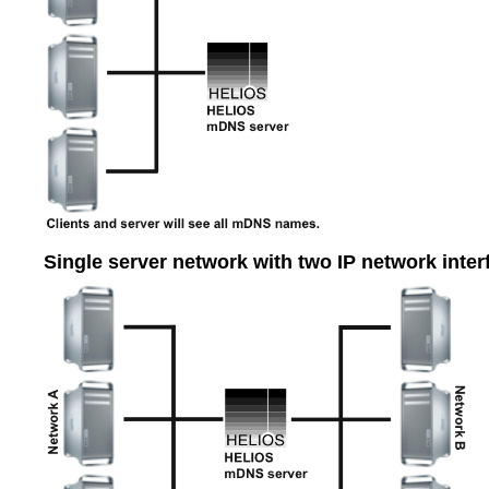
Single server network with two IP network inter