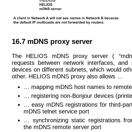
16.7 mDNS proxy server
The HELIOS mDNS proxy server ( “mdnsp
requests between network interfaces, and 
devices on different subnets, which would ot
other. HELIOS mDNS proxy also allows …
… mapping mDNS host names to remote
… registering non-Bonjour devices (printe
… easy mDNS registrations for third-part
mDNS telnet service port
… synchronizing static registrations fr
the mDNS remote server port