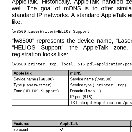
AppleTalk. Historically, AppleTalk handled z
well. The goal of mDNS is to offer simil
standard IP networks. A standard AppleTalk ent
like:
“lw8500” represents the device name, “Laser
“HELIOS Support” the AppleTalk zone
registration looks like:
AppleTalk
mDNS
Device name (
lw8500
)
Service name (
lw8500
)
Type (
LaserWriter
)
Service type (
_printer._tcp
)
Zone (
HELIOS Support
)
Domain (
local.
)
–
IP port (
515
)
–
TXT info (
pdl=application/pos
Features
AppleTalk
zeroconf