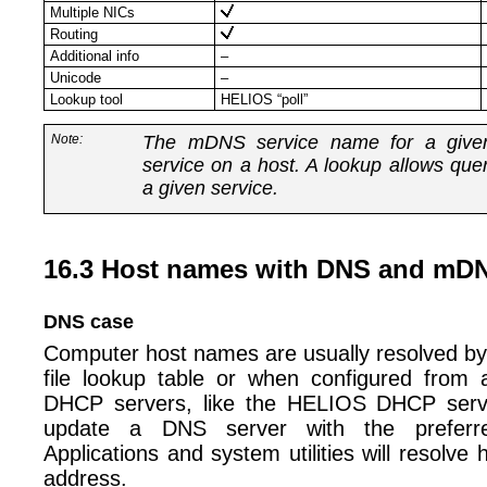
Multiple NICs
Routing
Additional info
–
Unicode
–
Lookup tool
HELIOS “poll”
Note:
The mDNS service name for a given 
service on a host. A lookup allows que
a given service.
16.3 Host names with DNS and mD
DNS case
Computer host names are usually resolved by 
file lookup table or when configured fro
DHCP servers, like the HELIOS DHCP serve
update a DNS server with the preferr
Applications and system utilities will resolve
address.