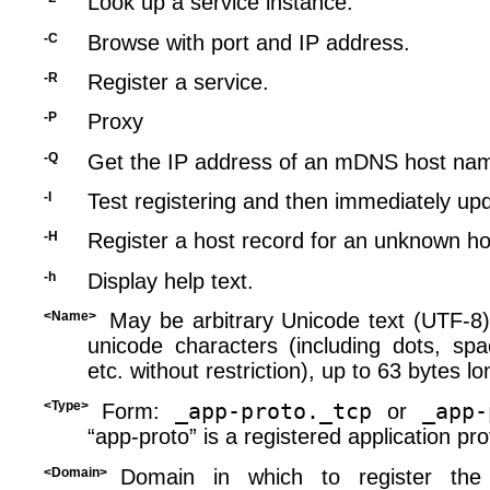
Look up a service instance.
-C
Browse with port and IP address.
-R
Register a service.
-P
Proxy
-Q
Get the IP address of an mDNS host na
-I
Test registering and then immediately up
-H
Register a host record for an unknown ho
-h
Display help text.
<Name>
May be arbitrary Unicode text (UTF-8),
unicode characters (including dots, spa
etc. without restriction), up to 63 bytes lo
<Type>
_app-proto._tcp
_app-
Form:
or
“app-proto” is a registered application pr
<Domain>
Domain in which to register the 