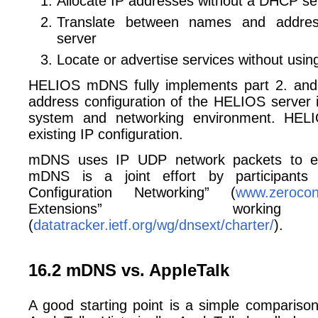
Allocate IP addresses without a DHCP se
Translate between names and addre
server
Locate or advertise services without using
HELIOS mDNS fully implements part 2. and
address configuration of the HELIOS server i
system and networking environment. HE
existing IP configuration.
mDNS uses IP UDP network packets to ex
mDNS is a joint effort by participants
Configuration Networking” (
www.zerocon
Extensions” worki
(
datatracker.ietf.org/wg/dnsext/charter/
).
16.2 mDNS vs. AppleTalk
A good starting point is a simple compari