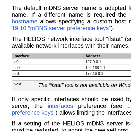
The default mDNS server name is adapted fr
name. If a different name is required the 
hostname
allows specifying a custom host
19.10 “mDNS server preference keys”
).
The HELIOS network interface tool “ifstat” (
available network interfaces with their names, 
Interface
Address
lo0
127.0.0.1
en0
192.168.1.1
en1
172.16.0.1
Note:
The “ifstat” tool is not available on Win
If only specific interfaces should be use
server, the
interfaces
preference (see
1
preference keys”
) allows limiting the interfac
If a setting of the HELIOS mDNS server is
must be restarted, to adopt the new settings: