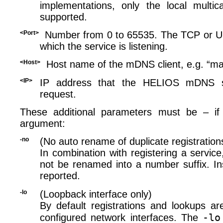
implementations, only the local multic
supported.
<Port>
Number from 0 to 65535. The TCP or 
which the service is listening.
<Host>
Host name of the mDNS client, e.g. “ma
<IP>
IP address that the HELIOS mDNS se
request.
These additional parameters must be – if
argument:
-no
(No auto rename of duplicate registration
In combination with registering a service
not be renamed into a number suffix. Ins
reported.
-lo
(Loopback interface only)
By default registrations and lookups ar
-lo
configured network interfaces. The