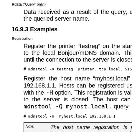
Rdata
(“Query” only!)
Data received as a result of the query, 
the queried server name.
16.9.3 Examples
Registration
Register the printer “testreg” on the sta
to the local Bonjour/mDNS domain. This 
until the connection to the server is close
Register the host name “myhost.local”
192.168.1.1. Hosts can be registered u
-H
with the
option. This registration is val
to the server is closed. The host can
mdnstool -Q myhost.local.
query.
Note:
The host name registration is 