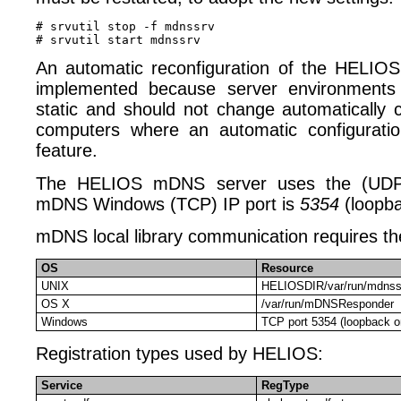
# srvutil stop -f mdnssrv

An automatic reconfiguration of the HELIO
implemented because server environments
static and should not change automatically
computers where an automatic configurati
feature.
The HELIOS mDNS server uses the (UDP
mDNS Windows (TCP) IP port is
5354
(loopba
mDNS local library communication requires the
OS
Resource
UNIX
HELIOSDIR/var/run/mdnss
OS X
/var/run/mDNSResponder
Windows
TCP port 5354 (loopback on
Registration types used by HELIOS:
Service
RegType