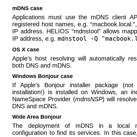
mDNS case
Applications must use the mDNS client A
registered host names, e.g. “macbook.local.”
IP address. HELIOS “mdnstool” allows mapp
mdnstool -Q "macbook.
IP address, e.g.
OS X case
Apple’s host resolving will automatically r
both DNS and mDNS.
Windows Bonjour case
If Apple’s Bonjour installer package (
installation!) is installed on Windows, an i
NameSpace Provider (
mdnsNSP
) will resol
DNS and mDNS.
Wide Area Bonjour
The deployment of mDNS in a local n
configuration to find its services. In this ca