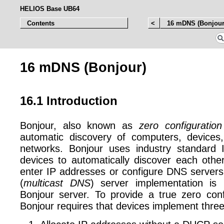
HELIOS Base UB64
Contents
<
16 mDNS (Bonjour
16 mDNS (Bonjour)
16.1 Introduction
Bonjour, also known as
zero configuration
automatic discovery of computers, devices
networks. Bonjour uses industry standard I
devices to automatically discover each othe
enter IP addresses or configure DNS serv
(
multicast DNS
) server implementation is
Bonjour server. To provide a true zero conf
Bonjour requires that devices implement three