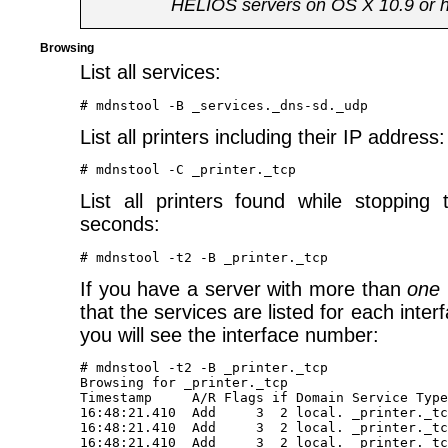
HELIOS servers on OS X 10.9 or h
Browsing
List all services:
List all printers including their IP address:
List all printers found while stopping
seconds:
If you have a server with more than
one
that the services are listed for each interf
you will see the interface number:
# mdnstool -t2 -B _printer._tcp

Browsing for _printer._tcp 

Timestamp     A/R Flags if Domain Service Type
16:48:21.410  Add     3  2 local. _printer._tc
16:48:21.410  Add     3  2 local. _printer._tc
16:48:21.410  Add     3  2 local. _printer._tc