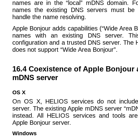
names are in the “local” mDNS domain. Fo
names the existing DNS servers must be 
handle the name resolving.
Apple Bonjour adds capabilities (“Wide Area Bo
names with an existing DNS server. This 
configuration and a trusted DNS server. Th
does not support “Wide Area Bonjour”.
16.4 Coexistence of Apple Bonjour
mDNS server
OS X
On OS X, HELIOS services do not inclu
server. The existing Apple mDNS server “mD
instead. All HELIOS services and tools are
Apple Bonjour server.
Windows