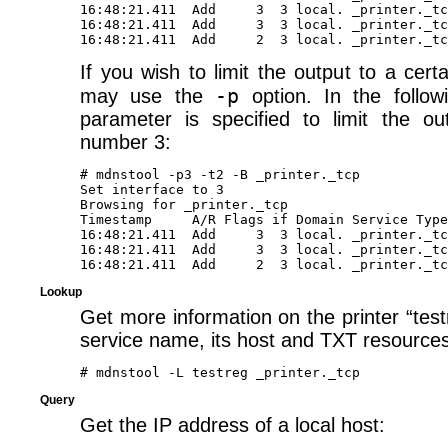
16:48:21.411  Add     3  3 local. _printer._tc
16:48:21.411  Add     3  3 local. _printer._tc
If you wish to limit the output to a certa
-p
may use the
option. In the follo
parameter is specified to limit the ou
number 3:
# mdnstool -p3 -t2 -B _printer._tcp

Set interface to 3

Browsing for _printer._tcp 

Timestamp     A/R Flags if Domain Service Type
16:48:21.411  Add     3  3 local. _printer._tc
16:48:21.411  Add     3  3 local. _printer._tc
Lookup
Get more information on the printer “test
service name, its host and TXT resources
Query
Get the IP address of a local host: