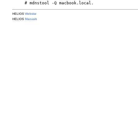
HELIOS
Website
HELIOS
Manuals