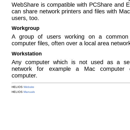
WebShare is compatible with PCShare and E
can share network printers and files with M
users, too.
Workgroup
A group of users working on a common p
computer files, often over a local area networ
Workstation
Any computer which is not used as a se
network for example a Mac computer o
computer.
HELIOS
Website
HELIOS
Manuals