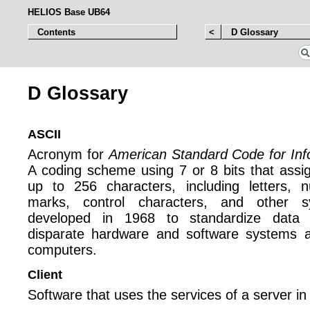
HELIOS Base UB64
Contents
<
D Glossary
D Glossary
ASCII
Acronym for
American Standard Code for Inf
A coding scheme using 7 or 8 bits that assi
up to 256 characters, including letters, n
marks, control characters, and other 
developed in 1968 to standardize data 
disparate hardware and software systems an
computers.
Client
Software that uses the services of a server in