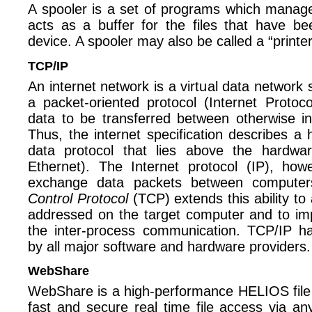
A spooler is a set of programs which manage 
acts as a buffer for the files that have b
device. A spooler may also be called a “printe
TCP/IP
An internet network is a virtual data network 
a packet-oriented protocol (Internet Protoc
data to be transferred between otherwise i
Thus, the internet specification describes a
data protocol that lies above the hardwa
Ethernet). The Internet protocol (IP), how
exchange data packets between compute
Control Protocol
(TCP) extends this ability to
addressed on the target computer and to impr
the inter-process communication. TCP/IP 
by all major software and hardware providers.
WebShare
WebShare is a high-performance HELIOS file
fast and secure real time file access via a