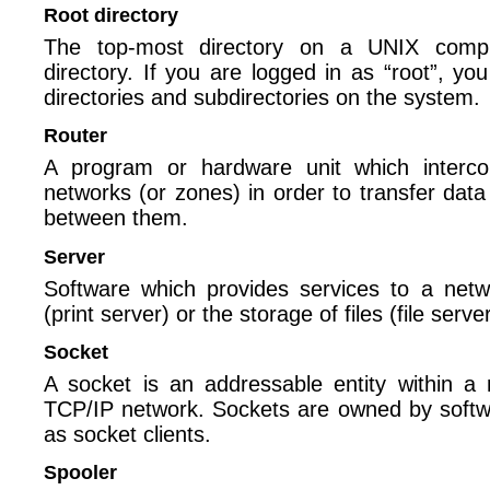
Root directory
The top-most directory on a UNIX comput
directory. If you are logged in as “root”, yo
directories and subdirectories on the system.
Router
A program or hardware unit which interc
networks (or zones) in order to transfer data 
between them.
Server
Software which provides services to a netw
(print server) or the storage of files (file server
Socket
A socket is an addressable entity within a
TCP/IP network. Sockets are owned by soft
as socket clients.
Spooler