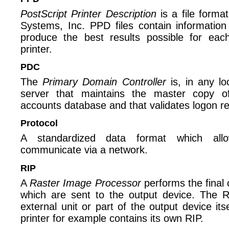
PostScript Printer Description
is a file form
Systems, Inc. PPD files contain information
produce the best results possible for eac
printer.
PDC
The
Primary Domain Controller
is, in any lo
server that maintains the master copy o
accounts database and that validates logon r
Protocol
A standardized data format which allo
communicate via a network.
RIP
A
Raster Image Processor
performs the final 
which are sent to the output device. The 
external unit or part of the output device its
printer for example contains its own RIP.