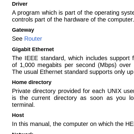
Driver
A program which is part of the operating sys
controls part of the hardware of the computer
Gateway
See
Router
Gigabit Ethernet
The IEEE standard, which includes support f
of 1,000 megabits per second (Mbps) over 
The usual Ethernet standard supports only u
Home directory
Private directory provided for each UNIX use
is the current directory as soon as you lo
terminal.
Host
In this manual, the computer on which the H