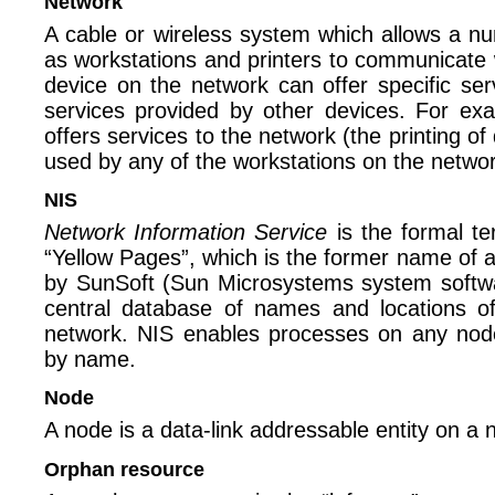
Network
A cable or wireless system which allows a n
as workstations and printers to communicate 
device on the network can offer specific ser
services provided by other devices. For ex
offers services to the network (the printing o
used by any of the workstations on the networ
NIS
Network Information Service
is the formal te
“Yellow Pages”, which is the former name of a 
by SunSoft (Sun Microsystems system softwa
central database of names and locations o
network. NIS enables processes on any node
by name.
Node
A node is a data-link addressable entity on a 
Orphan resource