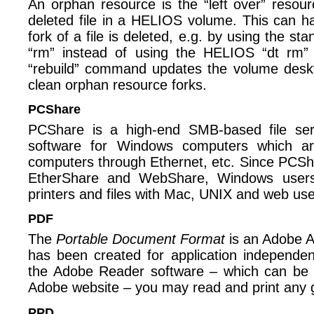
An orphan resource is the “left over” resour
deleted file in a HELIOS volume. This can ha
fork of a file is deleted, e.g. by using the
“rm” instead of using the HELIOS “dt rm” t
“rebuild” command updates the volume deskt
clean orphan resource forks.
PCShare
PCShare is a high-end SMB-based file ser
software for Windows computers which a
computers through Ethernet, etc. Since PCSha
EtherShare and WebShare, Windows users
printers and files with Mac, UNIX and web use
PDF
The
Portable Document Format
is an Adobe Ac
has been created for application independen
the Adobe Reader software – which can be
Adobe website – you may read and print any
PPD