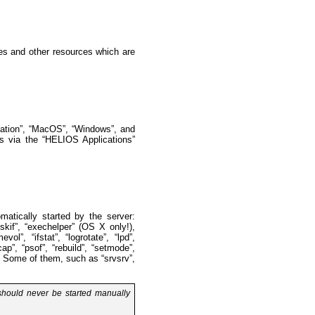
les and other resources which are
tation”, “MacOS”, “Windows”, and
s via the “HELIOS Applications”
matically started by the server:
iskif”, “exechelper” (OS X only!),
vol”, “ifstat”, “logrotate”, “lpd”,
p”, “psof”, “rebuild”, “setmode”,
e”. Some of them, such as “srvsrv”,
 should never be started manually