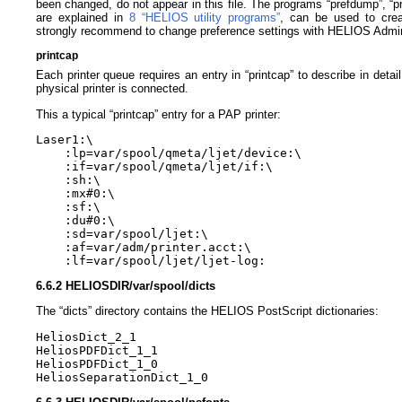
been changed, do not appear in this file. The programs “prefdump”, “pr
are explained in
8 “HELIOS utility programs”
, can be used to crea
strongly recommend to change preference settings with HELIOS Admi
printcap
Each printer queue requires an entry in “printcap” to describe in deta
physical printer is connected.
This a typical “printcap” entry for a PAP printer:
Laser1:\ 

    :lp=var/spool/qmeta/ljet/device:\ 

    :if=var/spool/qmeta/ljet/if:\ 

    :sh:\ 

    :mx#0:\ 

    :sf:\ 

    :du#0:\ 

    :sd=var/spool/ljet:\ 

    :af=var/adm/printer.acct:\ 

6.6.2 HELIOSDIR/var/spool/dicts
The “dicts” directory contains the HELIOS PostScript dictionaries:
HeliosDict_2_1 

HeliosPDFDict_1_1 

HeliosPDFDict_1_0 
