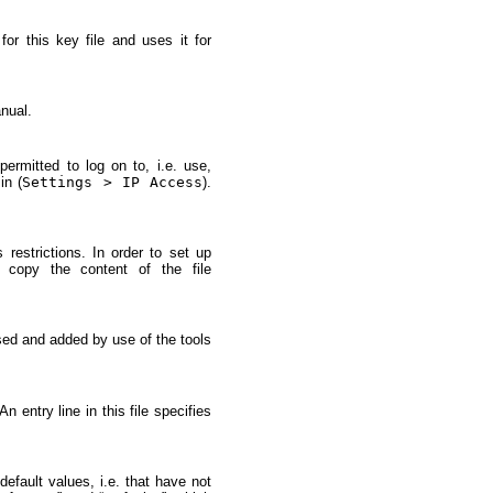
or this key file and uses it for
nual.
ermitted to log on to, i.e. use,
in (
Settings > IP Access
).
s restrictions. In order to set up
copy the content of the file
sed and added by use of the tools
 entry line in this file specifies
default values, i.e. that have not