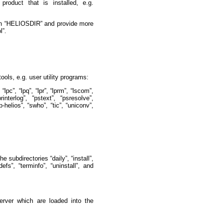
roduct that is installed, e.g.
s in “HELIOSDIR” and provide more
l”.
ools, e.g. user utility programs:
 “lpc”, “lpq”, “lpr”, “lprm”, “lscom”,
rinterlog”, “pstext”, “psresolve”,
p-helios”, “swho”, “tic”, “uniconv”,
e subdirectories “daily”, “install”,
defs”, “terminfo”, “uninstall”, and
server which are loaded into the