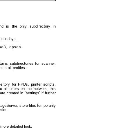
nd is the only subdirectory in
t six days.
so8,
epson
.
ains subdirectories for scanner,
ists all profiles.
itory for PPDs, printer scripts,
 to all users on the network, this
e created in “settings” if further
geServer, store files temporarily
asks.
 more detailed look: