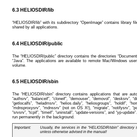
6.3 HELIOSDIR/lib
“HELIOSDIR/lib” with its subdirectory “OpenImage” contains library fi
shared by all applications.
6.4 HELIOSDIR/public
The “HELIOSDIR/public” directory contains the directories “Documen
“Java”. The applications are available to remote Mac/Windows user
volume.
6.5 HELIOSDIR/sbin
The “HELIOSDIR/sbin” directory contains applications that are auto
“authsrv”, “balanceif”, “cloneif”, “demouser”, “demovol”, “desksrv”, “d
“getlocalfs”, “heladmsrv”, “helios.daily”, “heliosgroups”, “holdif”, “home
“mdnsproxysrv”, “mdnssrv” (not on OS X!), “migrate”, “notifysrv”, “pca
“srvsrv”, “tcpif”, “timeif”, “uninstall”, “update-versions”, and “yp-updat
run permanently in the background.
Important:
Usually, the services in the “HELIOSDIR/sbin” directory
unless otherwise advised in the manual!