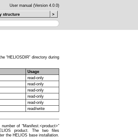
User manual (Version 4.0.0)
y structure
>
n the “HELIOSDIR” directory during
Usage
read-only
read-only
read-only
read-only
read-only
read/write
a number of “Manifest.<product>”
HELIOS product. The two files
ter the HELIOS base installation.