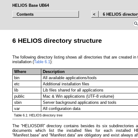
HELIOS Base UB64
Contents
<
6 HELIOS director
6 HELIOS directory structure
The following directory listing shows all directories that are created i
installation (
Table 6.1
):
Where
Description
bin
All available applications/tools
etc
Additional installation files
lib
Lib files shared for all applications
public
Mac & Win applications (UTF-8 volume)
sbin
Server background applications and tools
var
All configuration data
Table 6.1: HELIOS directory tree
The “HELIOSDIR” directory contains besides its six subdirectories 
documents which list the installed files for each installed 
“Manifest.base” and “Manifest.data” are obligatory and exist always af