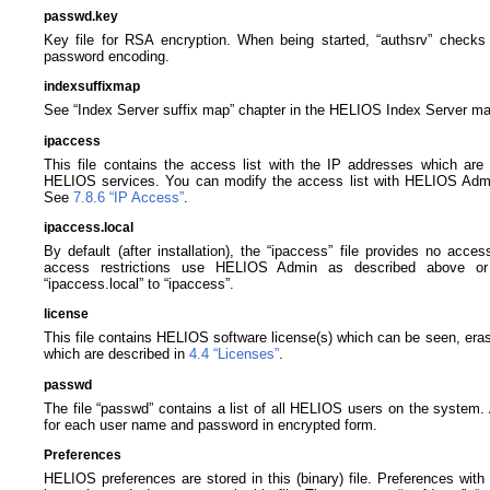
passwd.key
Key file for RSA encryption. When being started, “authsrv” checks f
password encoding.
indexsuffixmap
See “Index Server suffix map” chapter in the HELIOS Index Server ma
ipaccess
This file contains the access list with the IP addresses which are p
HELIOS services. You can modify the access list with HELIOS Adm
See
7.8.6 “IP Access”
.
ipaccess.local
By default (after installation), the “ipaccess” file provides no acces
access restrictions use HELIOS Admin as described above or 
“ipaccess.local” to “ipaccess”.
license
This file contains HELIOS software license(s) which can be seen, era
which are described in
4.4 “Licenses”
.
passwd
The file “passwd” contains a list of all HELIOS users on the system. An
for each user name and password in encrypted form.
Preferences
HELIOS preferences are stored in this (binary) file. Preferences with 