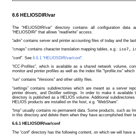
6.6 HELIOSDIR/var
The “HELIOSDIR/var” directory contains all configuration data a
“HELIOSDIR/” that allows “read/write” access.
“adm” contains server and printer accounting files of today and the las
“cmaps” contains character translation mapping tables, e.g.:
iso7,
i
“conf”. See
6.6.1 “HELIOSDIR/​var/​conf”
.
“ICC-Profiles”, which is available as a shared network volume, cont
monitor and printer profiles as well as the index file “!profile.inx” which l
“run” contains “Versions” and other utility files.
“settings” contains subdirectories which are meant as a server repos
printer drivers, and Distiller settings. In order to make it available
directory is published as a HELIOS volume. Additional subdirectories ar
HELIOS products are installed on the host, e.g. “WebShare”.
“tmp” usually contains no permanent data. Some products, such as Ima
in this directory and delete them when they have accomplished their t
6.6.1 HELIOSDIR/​var/​conf
The “conf” directory has the following content, on which we will have a