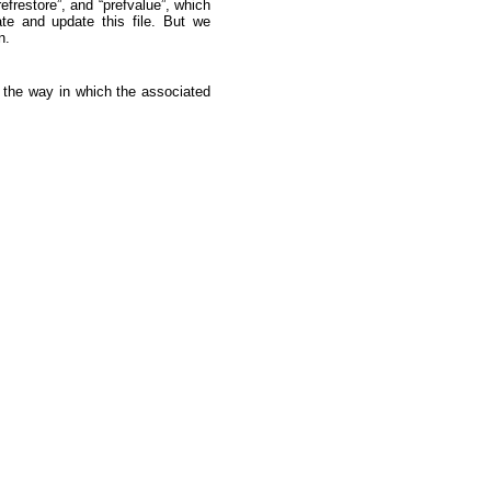
efrestore”, and “prefvalue”, which
te and update this file. But we
n.
il the way in which the associated