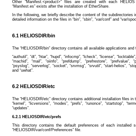
Other “Manifest.<product>” files are created with each HELIOS p
“Manifest.es” exists after the installation of EtherShare.
In the following, we briefly describe the content of the subdirectorie
detailed information on the files in “bin”, “sbin”, “var/conf” and “var/spoo
6.1 HELIOSDIR/bin
The “HELIOSDIR/bin” directory contains all available applications and t
“authutil”, “dt”, “htar”, “hupd”, “infocmp”, “lcheck”, “license”, “locktable”,
“machid”, “mail”, “oiinfo”, “prefdump”, “prefrestore”, “prefvalue”, “p
“psyslog”, “serverlog”, “socket”, “srvmsg”, “srvutil”, “start-helios”, “sto
and “uwhat”.
6.2 HELIOSDIR/etc
The “HELIOSDIR/etc” directory contains additional installation files in th
“kernel”, “licversions”, “modes”, “prefs”, “runonce”, “startstop”, “term
“updates”.
6.2.1 HELIOSDIR/etc/prefs
This directory contains the default preferences of each installed 
“HELIOSDIR/var/conf/Preferences” file.