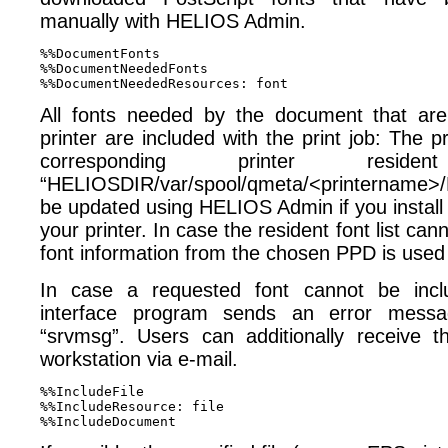
manually with HELIOS Admin.
%%DocumentFonts 

%%DocumentNeededFonts 

All fonts needed by the document that are
printer are included with the print job: The p
corresponding printer resid
“HELIOSDIR/var/spool/qmeta/<printername>/F
be updated using HELIOS Admin if you install
your printer. In case the resident font list ca
font information from the chosen PPD is used
In case a requested font cannot be inclu
interface program sends an error messa
“srvmsg”. Users can additionally receive 
workstation via e-mail.
%%IncludeFile 

%%IncludeResource: file 
