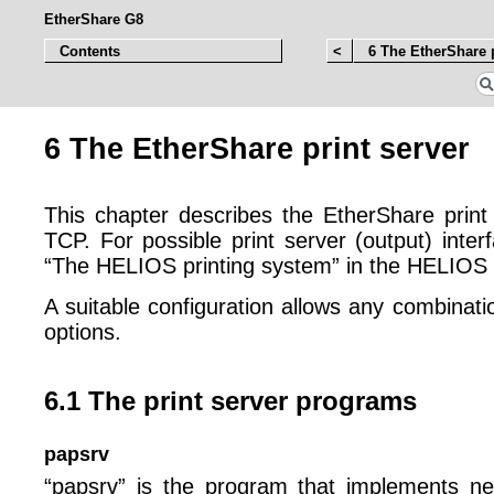
EtherShare G8
Contents
<
6 The EtherShare p
6 The EtherShare print server
This chapter describes the EtherShare prin
TCP. For possible print server (output) inter
“The HELIOS printing system” in the HELIOS
A suitable configuration allows any combinati
options.
6.1 The print server programs
papsrv
“papsrv” is the program that implements n