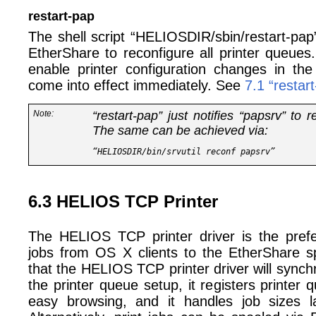
restart-pap
The shell script “HELIOSDIR/sbin/restart-pap”
EtherShare to reconfigure all printer queues
enable printer configuration changes in the 
come into effect immediately. See
7.1 “restar
Note:
“restart-pap” just notifies “papsrv” to r
The same can be achieved via:
6.3 HELIOS TCP Printer
The HELIOS TCP printer driver is the prefe
jobs from OS X clients to the EtherShare sp
that the HELIOS TCP printer driver will sync
the printer queue setup, it registers printer 
easy browsing, and it handles job sizes 