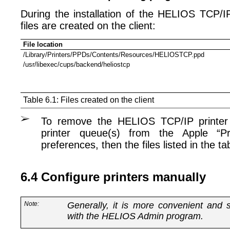
During the installation of the HELIOS TCP/IP
files are created on the client:
File location
/Library/Printers/PPDs/Contents/Resources/HELIOSTCP.ppd
/usr/libexec/cups/backend/heliostcp
Table 6.1: Files created on the client
To remove the HELIOS TCP/IP printer 
printer queue(s) from the Apple “P
preferences, then the files listed in the t
6.4 Configure printers manually
Note:
Generally, it is more convenient and s
with the HELIOS Admin program.