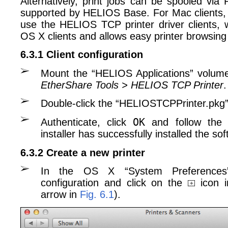
Alternatively, print jobs can be spooled vi
supported by HELIOS Base. For Mac clients,
use the HELIOS TCP printer driver clients, 
OS X clients and allows easy printer browsing
6.3.1 Client configuration
Mount the “HELIOS Applications” volu
EtherShare Tools > HELIOS TCP Printer
.
Double-click the “HELIOSTCPPrinter.pkg”
OK
Authenticate, click
and follow the i
installer has successfully installed the so
6.3.2 Create a new printer
In the OS X “System Preferences”
configuration and click on the
icon i
arrow in
Fig. 6.1
).