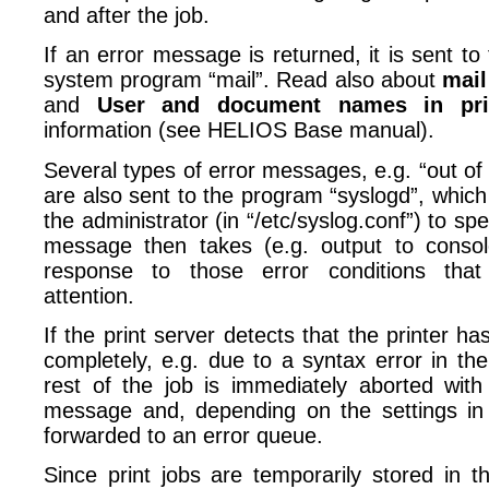
and after the job.
If an error message is returned, it is sent t
system program “mail”. Read also about
mail
and
User and document names in pri
information (see HELIOS Base manual).
Several types of error messages, e.g. “out of
are also sent to the program “syslogd”, whic
the administrator (in “/etc/syslog.conf”) to spe
message then takes (e.g. output to console
response to those error conditions tha
attention.
If the print server detects that the printer ha
completely, e.g. due to a syntax error in th
rest of the job is immediately aborted with
message and, depending on the settings i
forwarded to an error queue.
Since print jobs are temporarily stored in t