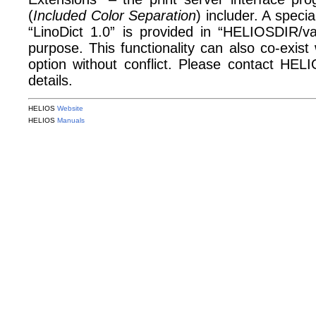
(
Included Color Separation
) includer. A specia
“LinoDict 1.0” is provided in “HELIOSDIR/var
purpose. This functionality can also co-exis
option without conflict. Please contact HE
details.
HELIOS
Website
HELIOS
Manuals