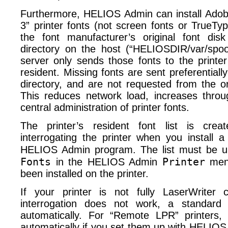
Furthermore, HELIOS Admin can install Adob
3” printer fonts (not screen fonts or TrueTyp
the font manufacturer’s original font disk
directory on the host (“HELIOSDIR/​var/​spool
server only sends those fonts to the printer
resident. Missing fonts are sent preferentiall
directory, and are not requested from the or
This reduces network load, increases throu
central administration of printer fonts.
The printer’s resident font list is crea
interrogating the printer when you install a
HELIOS Admin program. The list must be u
Fonts
Printer
in the HELIOS Admin
menu
been installed on the printer.
If your printer is not fully LaserWriter 
interrogation does not work, a standard f
automatically. For “Remote LPR” printers,
automatically if you set them up with HELI