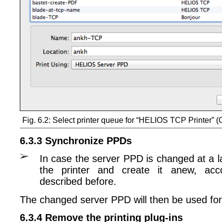
Fig. 6.2: Select printer queue for “HELIOS TCP Printer” 
6.3.3 Synchronize PPDs
In case the server PPD is changed at a l
the printer and create it anew, acc
described before.
The changed server PPD will then be used for
6.3.4 Remove the printing plug-ins