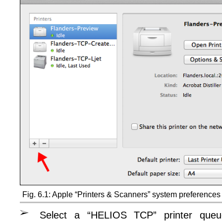
Fig. 6.1: Apple “Printers & Scanners” system preferences
Select a “HELIOS TCP” printer queu