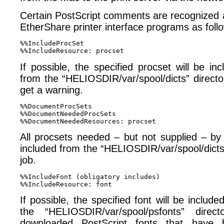
Certain PostScript comments are recognized 
EtherShare printer interface programs as foll
%%IncludeProcSet 

If possible, the specified procset will be inc
from the “HELIOSDIR/​var/​spool/​dicts” direct
get a warning.
%%DocumentProcSets 

%%DocumentNeededProcSets 

All procsets needed – but not supplied – by
included from the “HELIOSDIR/var/spool/dicts” 
job.
%%IncludeFont (obligatory includes) 

If possible, the specified font will be include
the “HELIOSDIR/var/spool/psfonts” direct
downloaded PostScript fonts that have b