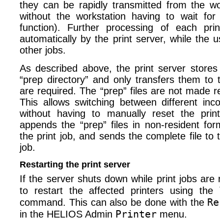
they can be rapidly transmitted from the wo
without the workstation having to wait for 
function). Further processing of each prin
automatically by the print server, while the 
other jobs.
As described above, the print server stores a
“prep directory” and only transfers them to 
are required. The “prep” files are not made re
This allows switching between different inco
without having to manually reset the print
appends the “prep” files in non-resident for
the print job, and sends the complete file to 
job.
Restarting the print server
If the server shuts down while print jobs are 
to restart the affected printers using the
Re
command. This can also be done with the
Printer
in the HELIOS Admin
menu.