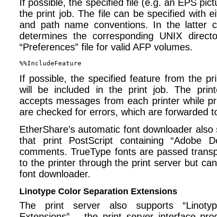
If possible, the specified file (e.g. an EPS pict
the print job. The file can be specified with 
and path name conventions. In the latter c
determines the corresponding UNIX directo
“Preferences” file for valid AFP volumes.
If possible, the specified feature from the pr
will be included in the print job. The prin
accepts messages from each printer while p
are checked for errors, which are forwarded to
EtherShare’s automatic font downloader also 
that print PostScript containing “Adobe D
comments. TrueType fonts are passed transp
to the printer through the print server but can
font downloader.
Linotype Color Separation Extensions
The print server also supports “Linoty
Extensions” – the print server interface p