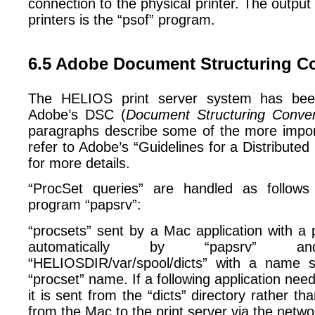
connection to the physical printer. The output f
printers is the “psof” program.
6.5 Adobe Document Structuring C
The HELIOS print server system has bee
Adobe’s DSC (
Document Structuring Conven
paragraphs describe some of the more impor
refer to Adobe’s “Guidelines for a Distributed
for more details.
“ProcSet queries” are handled as follows
program “papsrv”:
“procsets” sent by a Mac application with a 
automatically by “papsrv” 
“HELIOSDIR/var/spool/dicts” with a name si
“procset” name. If a following application nee
it is sent from the “dicts” directory rather tha
from the Mac to the print server via the netwo