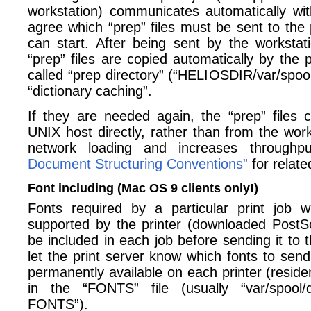
workstation) communicates automatically with
agree which “prep” files must be sent to the p
can start. After being sent by the workstati
“prep” files are copied automatically by the p
called “prep directory” (“HELIOSDIR/var/spool/
“dictionary caching”.
If they are needed again, the “prep” files
UNIX host directly, rather than from the wor
network loading and increases through
Document Structuring Conventions”
for relate
Font including (Mac OS 9 clients only!)
Fonts required by a particular print job w
supported by the printer (downloaded PostSc
be included in each job before sending it to t
let the print server know which fonts to send
permanently available on each printer (residen
in the “FONTS” file (usually “var/spool/qm
FONTS”).