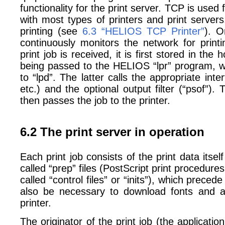
functionality for the print server. TCP is use
with most types of printers and print serve
printing (see
6.3 “HELIOS TCP Printer”
). O
continuously monitors the network for prin
print job is received, it is first stored in the
being passed to the HELIOS “lpr” program, wh
to “lpd”. The latter calls the appropriate inte
etc.) and the optional output filter (“psof”).
then passes the job to the printer.
6.2 The print server in operation
Each print job consists of the print data itse
called “prep” files (PostScript print procedures
called “control files” or “inits”), which preced
also be necessary to download fonts and 
printer.
The originator of the print job (the application