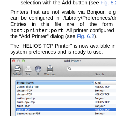
Add
selection with the
button (see
Fig. 6.
Printers that are not visible via Bonjour, e
can be configured in “/Library/​Preferences/​de
Entries in this file are of the for
host:printer:port
. All printer configured i
the “Add Printer” dialog (see
Fig. 6.2
).
The “HELIOS TCP Printer” is now available in t
system preferences and is ready to use.