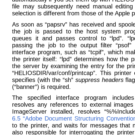
file may subsequently need manual editing i
selection is different from those of the Apple p
As soon as “papsrv” has received and spooled
the job is passed to the host system progr
queues it and passes control to “lpd”. “lp
passing the job to the output filter “psof”
interface program, such as “tcpif”, which ma
the printer itself: “lpd” determines how the p
the server by examining the entry for the prin
“HELIOSDIR/var/conf/printcap”. This printer c
specifies (with the “sh”
suppress headers
flag
(“banner”) is required.
The specified interface program include
resolves any references to external image
ImageServer installed, resolves “%%Inclu
6.5 “Adobe Document Structuring Conventio
to the printer, and waits for messages that 
also responsible for interrogating the print