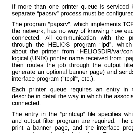
If more than one printer queue is serviced b
separate “papsrv” process must be configured
The program “papsrv”, which implements TCP p
the network, has no way of knowing how each 
connected. All communication with the pr
through the HELIOS program “lpd”, which 
about the printer from “HELIOSDIR/var/conf
logical (UNIX) printer name received from “pap
then routes the job through the output filt
generate an optional banner page) and sends 
interface program (“tcpif”, etc.).
Each printer queue requires an entry in th
describe in detail the way in which the associa
connected.
The entry in the “printcap” file specifies w
and output filter program are required. The ou
print a banner page, and the interface pr