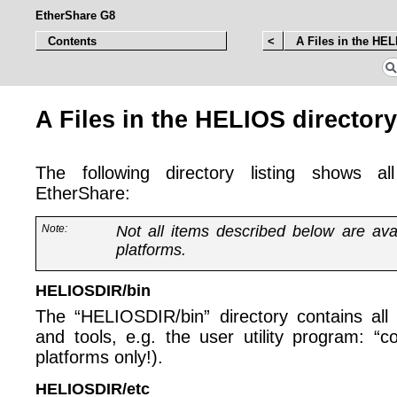
EtherShare G8
Contents
<
A Files in the HEL
A Files in the HELIOS directory
The following directory listing shows all
EtherShare:
Note:
Not all items described below are ava
platforms.
HELIOSDIR/bin
The “HELIOSDIR/bin” directory contains all a
and tools, e.g. the user utility program: 
platforms only!).
HELIOSDIR/etc