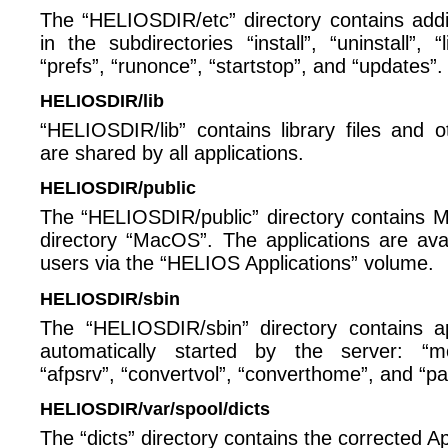
The “HELIOSDIR/etc” directory contains additio
in the subdirectories “install”, “uninstall”, 
“prefs”, “runonce”, “startstop”, and “updates”.
HELIOSDIR/lib
“HELIOSDIR/lib” contains library files and 
are shared by all applications.
HELIOSDIR/public
The “HELIOSDIR/public” directory contains Ma
directory “MacOS”. The applications are av
users via the “HELIOS Applications” volume.
HELIOSDIR/sbin
The “HELIOSDIR/sbin” directory contains ap
automatically started by the server: “mo
“afpsrv”, “convertvol”, “converthome”, and “pa
HELIOSDIR/var/spool/dicts
The “dicts” directory contains the corrected Ap