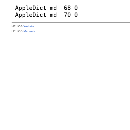
_AppleDict_md__68_0
_AppleDict_md__70_0
HELIOS
Website
HELIOS
Manuals