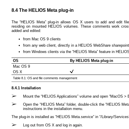
8.4 The HELIOS Meta plug-in
The “HELIOS Meta” plug-in allows OS X users to add and edit file
residing on mounted HELIOS volumes. These comments work cross-p
added and edited:
from Mac OS 9 clients
from any web client, directly in a HELIOS WebShare sharepoint
from Windows clients via the “HELIOS Meta” feature in HELI
OS
By HELIOS Meta plug-in
Mac OS 9
OS X
Table 8.1: OS and file comments management
8.4.1 Installation
Mount the “HELIOS Applications” volume and open “MacOS > E
Open the “HELIOS Meta” folder, double-click the “HELIOS Meta.
instructions in the installation menu.
The plug-in is installed as “HELIOS Meta.service” in “/Library/​Services
Log out from OS X and log in again.