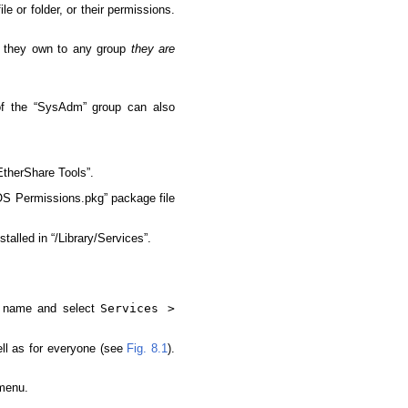
e or folder, or their permissions.
r they own to any group
they are
of the “SysAdm” group can also
therShare Tools”.
OS Permissions.pkg” package file
alled in “/Library/Services”.
he name and select
Services >
ll as for everyone (see
Fig. 8.1
).
 menu.