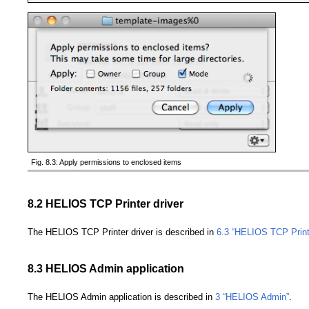
Fig. 8.3: Apply permissions to enclosed items
8.2 HELIOS TCP Printer driver
The HELIOS TCP Printer driver is described in
6.3 “HELIOS TCP Print
8.3 HELIOS Admin application
The HELIOS Admin application is described in
3 “HELIOS Admin”
.