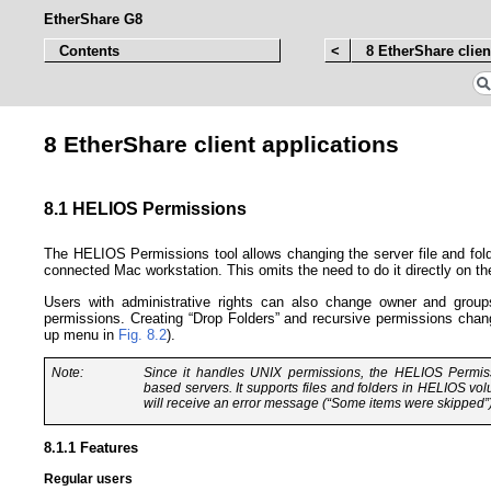
EtherShare G8
Contents
<
8 EtherShare clien
8 EtherShare client applications
8.1 HELIOS Permissions
The HELIOS Permissions tool allows changing the server file and fold
connected Mac workstation. This omits the need to do it directly on t
Users with administrative rights can also change owner and groups
permissions. Creating “Drop Folders” and recursive permissions chan
up menu in
Fig. 8.2
).
Note:
Since it handles UNIX permissions, the HELIOS Permiss
based servers. It supports files and folders in HELIOS vol
will receive an error message (“Some items were skipped”)
8.1.1 Features
Regular users