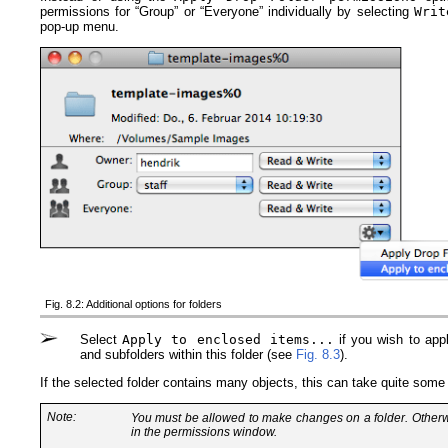
permissions for “Group” or “Everyone” individually by selecting
Writ
pop-up menu.
Fig. 8.2: Additional options for folders
Select
Apply to enclosed items...
if you wish to apply
and subfolders within this folder (see
Fig. 8.3
).
If the selected folder contains many objects, this can take quite some
Note:
You must be allowed to make changes on a folder. Other
in the permissions window.