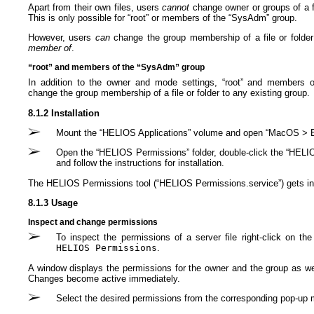
Apart from their own files, users
cannot
change owner or groups of a fil
This is only possible for “root” or members of the “SysAdm” group.
However, users
can
change the group membership of a file or folde
member of
.
“root” and members of the “SysAdm” group
In addition to the owner and mode settings, “root” and members 
change the group membership of a file or folder to any existing group.
8.1.2 Installation
Mount the “HELIOS Applications” volume and open “MacOS > E
Open the “HELIOS Permissions” folder, double-click the “HELI
and follow the instructions for installation.
The HELIOS Permissions tool (“HELIOS Permissions.service”) gets inst
8.1.3 Usage
Inspect and change permissions
To inspect the permissions of a server file right-click on t
HELIOS Permissions
.
A window displays the permissions for the owner and the group as we
Changes become active immediately.
Select the desired permissions from the corresponding pop-up