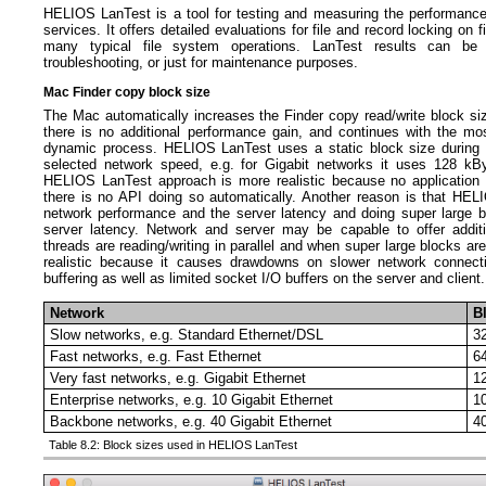
HELIOS LanTest is a tool for testing and measuring the performance
services. It offers detailed evaluations for file and record locking on 
many typical file system operations. LanTest results can be 
troubleshooting, or just for maintenance purposes.
Mac Finder copy block size
The Mac automatically increases the Finder copy read/write block siz
there is no additional performance gain, and continues with the mo
dynamic process. HELIOS LanTest uses a static block size during t
selected network speed, e.g. for Gigabit networks it uses 128 kB
HELIOS LanTest approach is more realistic because no applicatio
there is no API doing so automatically. Another reason is that HE
network performance and the server latency and doing super large b
server latency. Network and server may be capable to offer addit
threads are reading/writing in parallel and when super large blocks ar
realistic because it causes drawdowns on slower network connect
buffering as well as limited socket I/O buffers on the server and client.
Network
B
Slow networks, e.g. Standard Ethernet/DSL
3
Fast networks, e.g. Fast Ethernet
6
Very fast networks, e.g. Gigabit Ethernet
1
Enterprise networks, e.g. 10 Gigabit Ethernet
1
Backbone networks, e.g. 40 Gigabit Ethernet
4
Table 8.2: Block sizes used in HELIOS LanTest