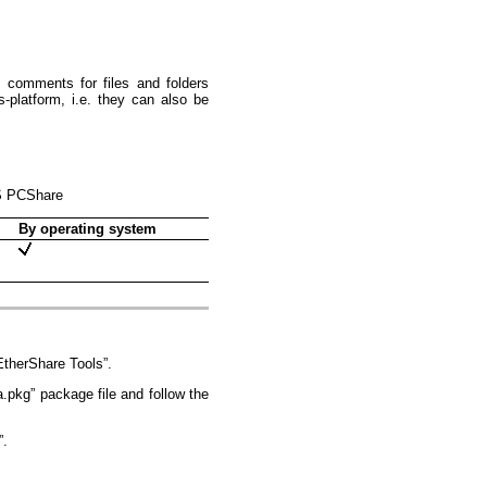
 comments for files and folders
latform, i.e. they can also be
OS PCShare
By operating system
therShare Tools”.
pkg” package file and follow the
”.