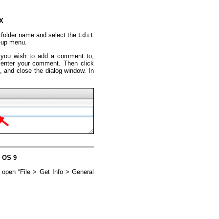
 X
 or folder name and select the
Edit
-up menu.
at you wish to add a comment to,
 enter your comment. Then click
e, and close the dialog window. In
c OS 9
d open “File > Get Info > General