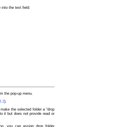
nto the text field.
rom the pop-up menu.
8.2
).
 make the selected folder a “drop
to it but does not provide read or
on, you can assign drop folder