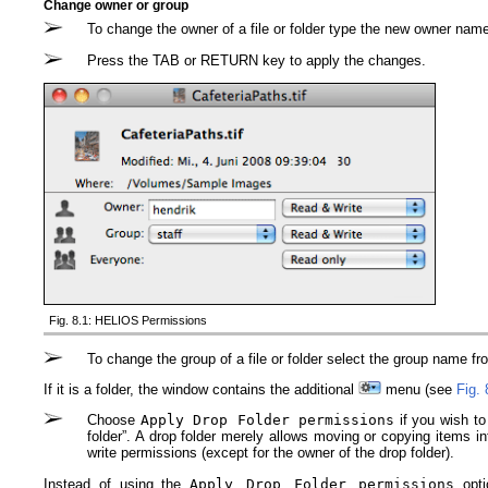
Change owner or group
To change the owner of a file or folder type the new owner name i
Press the TAB or RETURN key to apply the changes.
Fig. 8.1: HELIOS Permissions
To change the group of a file or folder select the group name f
If it is a folder, the window contains the additional
menu (see
Fig. 
Choose
Apply Drop Folder permissions
if you wish to
folder”. A drop folder merely allows moving or copying items in
write permissions (except for the owner of the drop folder).
Instead of using the
Apply Drop Folder permissions
opti