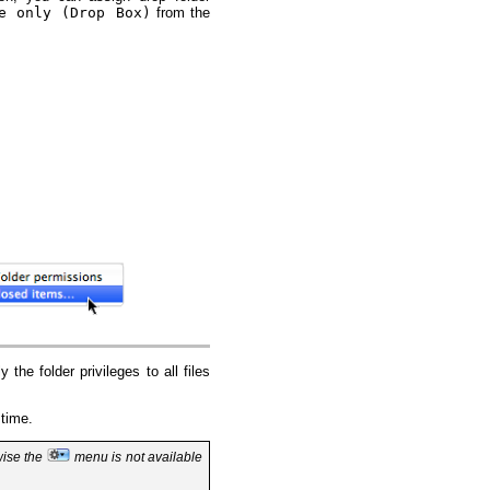
e only (Drop Box)
from the
 the folder privileges to all files
 time.
wise the
menu is not available