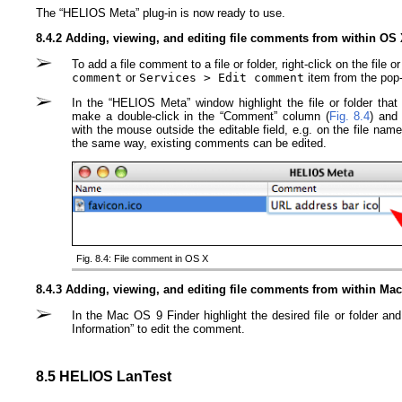
The “HELIOS Meta” plug-in is now ready to use.
8.4.2 Adding, viewing, and editing file comments from within OS
To add a file comment to a file or folder, right-click on the file
comment
or
Services > Edit comment
item from the pop
In the “HELIOS Meta” window highlight the file or folder th
make a double-click in the “Comment” column (
Fig. 8.4
) and
with the mouse outside the editable field, e.g. on the file nam
the same way, existing comments can be edited.
Fig. 8.4: File comment in OS X
8.4.3 Adding, viewing, and editing file comments from within Ma
In the Mac OS 9 Finder highlight the desired file or folder an
Information” to edit the comment.
8.5 HELIOS LanTest