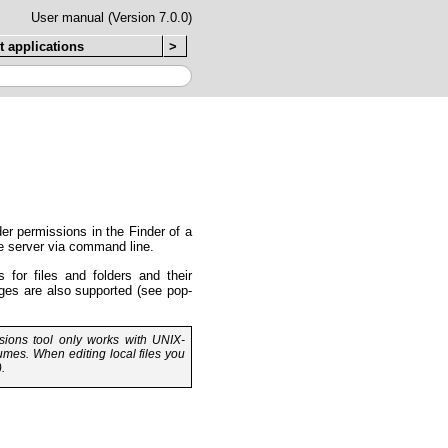
User manual (Version 7.0.0)
t applications
>
er permissions in the Finder of a
he server via command line.
 for files and folders and their
ges are also supported (see pop-
ions tool only works with UNIX-
umes. When editing local files you
.