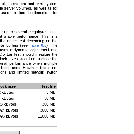
 of file system and print system
file server volumes, as well as for
used to find bottlenecks, for
e up to several megabytes, until
st stable performance. This is a
he entire test depending on the
yte buffers (see
Table 8.2
). The
n uses a dynamic adjustment and
LIOS LanTest should measure the
lock sizes would not include the
ional performance when multiple
e being used. However, this is not
ions and limited network switch
lock size
Test file
2 kBytes
3 MB
4 kBytes
30 MB
28 kBytes
300 MB
024 kBytes
3000 MB
096 kBytes
12000 MB