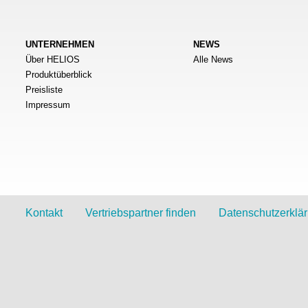
UNTERNEHMEN
NEWS
Über HELIOS
Alle News
Produktüberblick
Preisliste
Impressum
Kontakt
Vertriebspartner finden
Datenschutzerklä