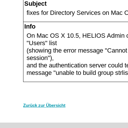
Subject
fixes for Directory Services on Mac 
Info
On Mac OS X 10.5, HELIOS Admin co
"Users" list
(showing the error message "Cannot 
session"),
and the authentication server could t
message "unable to build group strlis
Zurück zur Übersicht