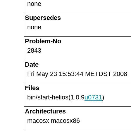
none
Supersedes
none
Problem-No
2843
Date
Fri May 23 15:53:44 METDST 2008
Files
bin/start-helios(1.0.9
u0731
)
Architectures
macosx macosx86