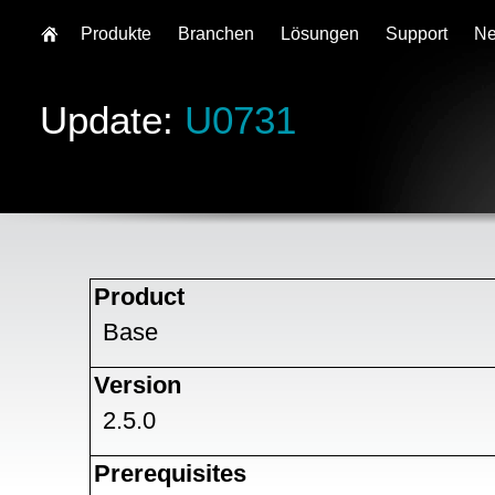
Produkte
Branchen
Lösungen
Support
N
Update:
U0731
Product
Base
Version
2.5.0
Prerequisites