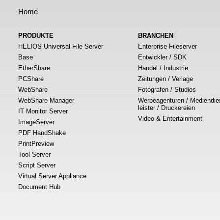
Home
PRODUKTE
BRANCHEN
HELIOS Universal File Server
Enterprise Fileserver
Base
Entwickler / SDK
EtherShare
Handel / Industrie
PCShare
Zeitungen / Verlage
WebShare
Fotografen / Studios
WebShare Manager
Werbeagenturen / Mediendie
leister / Druckereien
IT Monitor Server
Video & Entertainment
ImageServer
PDF HandShake
PrintPreview
Tool Server
Script Server
Virtual Server Appliance
Document Hub